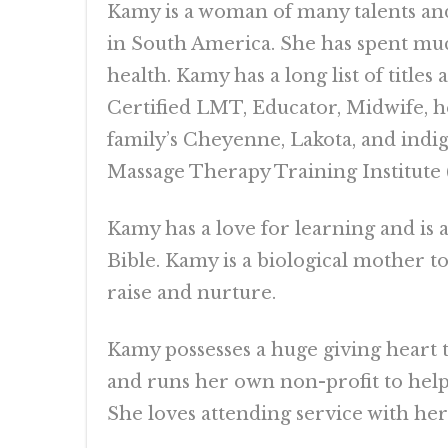
Kamy is a woman of many talents and 
in South America. She has spent muc
health. Kamy has a long list of title
Certified LMT, Educator, Midwife, he
family’s Cheyenne, Lakota, and indi
Massage Therapy Training Institute
Kamy has a love for learning and is 
Bible. Kamy is a biological mother t
raise and nurture.
Kamy possesses a huge giving heart t
and runs her own non-profit to help
She loves attending service with he