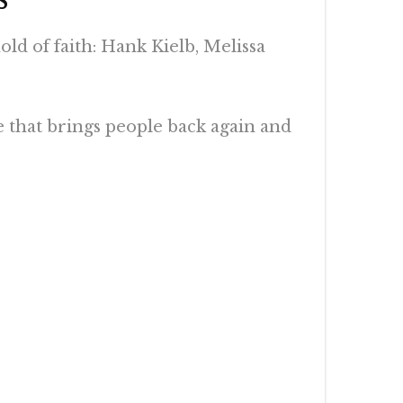
d of faith: Hank Kielb, Melissa
e that brings people back again and