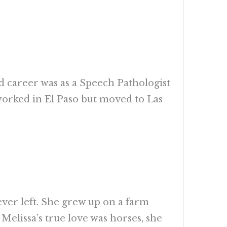
d career was as a Speech Pathologist
t worked in El Paso but moved to Las
er left. She grew up on a farm
 Melissa’s true love was horses, she