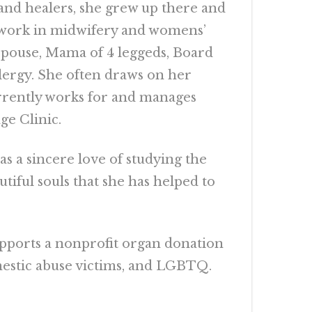
 and healers, she grew up there and
e work in midwifery and womens’
, Spouse, Mama of 4 leggeds, Board
Clergy. She often draws on her
urrently works for and manages
e Clinic.
s a sincere love of studying the
iful souls that she has helped to
supports a nonprofit organ donation
mestic abuse victims, and LGBTQ.