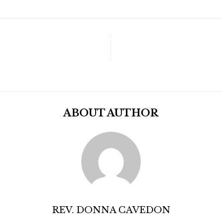
ABOUT AUTHOR
REV. DONNA CAVEDON