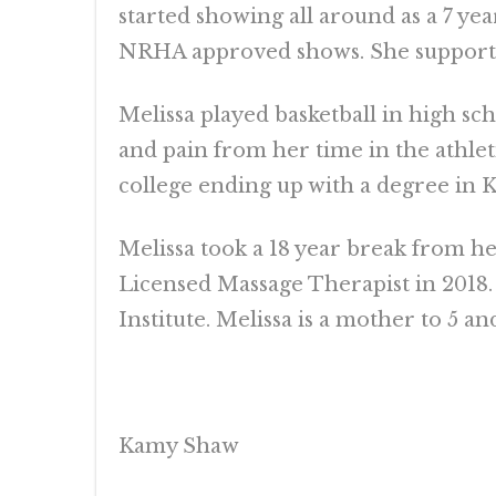
started showing all around as a 7 ye
NRHA approved shows. She supported 
Melissa played basketball in high sc
and pain from her time in the athlet
college ending up with a degree in K
Melissa took a 18 year break from he
Licensed Massage Therapist in 2018.
Institute. Melissa is a mother to 5 an
Kamy Shaw