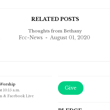
RELATED POSTS
Thoughts from Bethany
,
Fcc-News
August 01, 2020
 Worship
Give
t 10:15 a.m.
m & Facebook Live