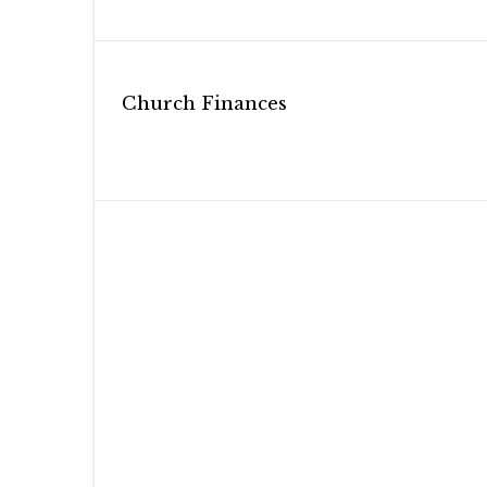
Post
Church Finances
navigation