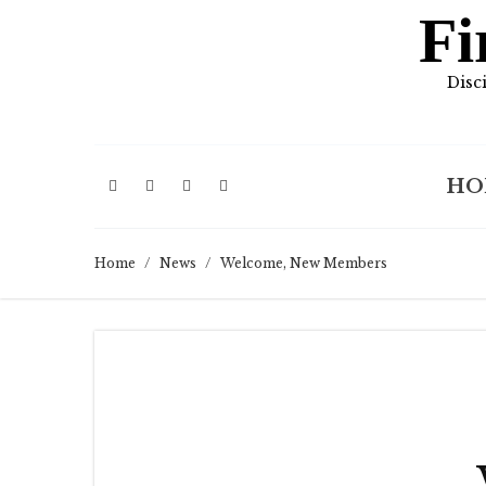
Fi
Disc
HO
Home
/
News
/
Welcome, New Members