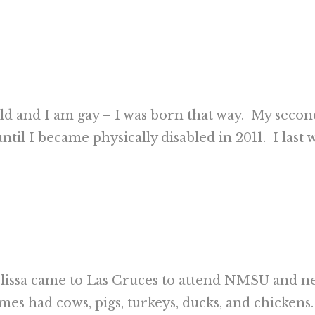
old and I am gay – I was born that way. My secon
until I became physically disabled in 2011. I las
issa came to Las Cruces to attend NMSU and nev
imes had cows, pigs, turkeys, ducks, and chickens.