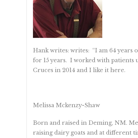
Hank writes: writes: “I am 64 years 
for 15 years. I worked with patients 
Cruces in 2014 and I like it here.
Melissa Mckenzy-Shaw
Born and raised in Deming, NM. Mel
raising dairy goats and at different t