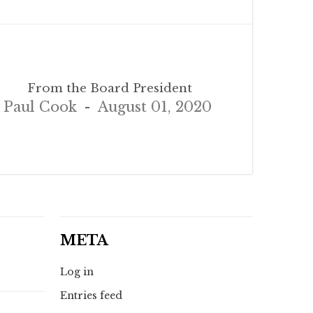
From the Board President
Paul Cook
August 01, 2020
META
Log in
Entries feed