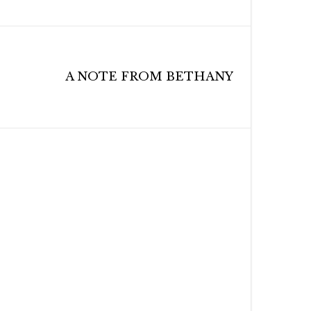
A NOTE FROM BETHANY