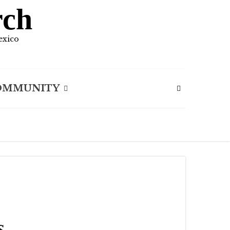
rch
exico
OMMUNITY
s