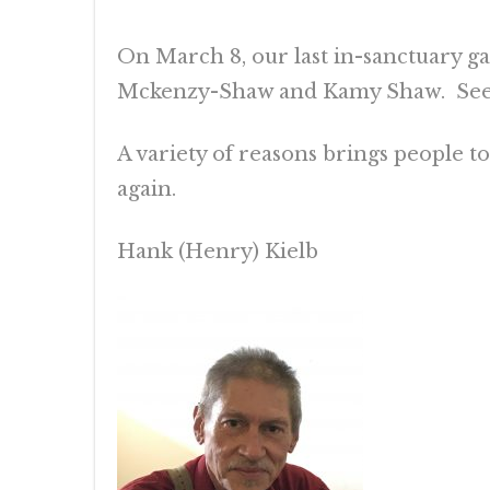
On March 8, our last in-sanctuary g
Mckenzy-Shaw and Kamy Shaw. See t
A variety of reasons brings people 
again.
Hank (Henry) Kielb