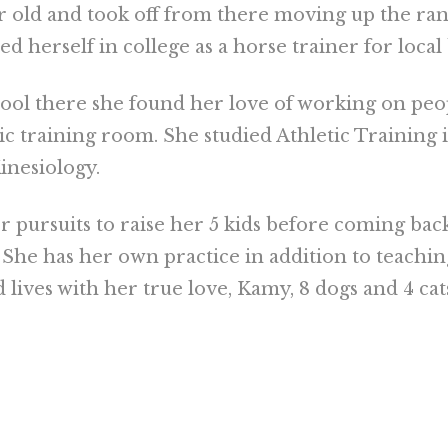
ar old and took off from there moving up the ra
herself in college as a horse trainer for local
hool there she found her love of working on peo
ic training room. She studied Athletic Training 
inesiology.
r pursuits to raise her 5 kids before coming bac
 She has her own practice in addition to teachi
d lives with her true love, Kamy, 8 dogs and 4 cat