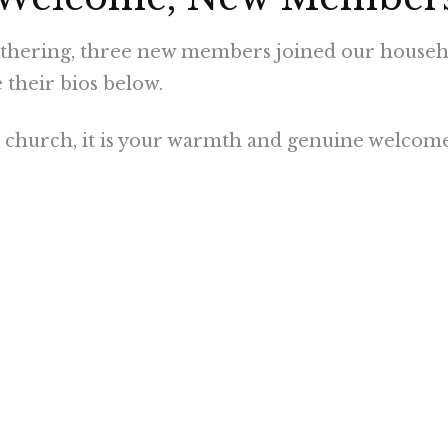
athering, three new members joined our househol
heir bios below.
to church, it is your warmth and genuine welcom