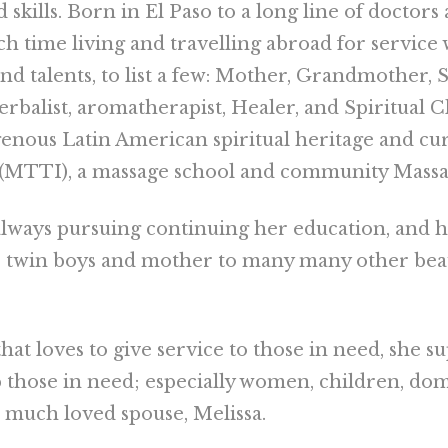
skills. Born in El Paso to a long line of doctors
h time living and travelling abroad for servic
s and talents, to list a few: Mother, Grandmother
rbalist, aromatherapist, Healer, and Spiritual 
genous Latin American spiritual heritage and c
 (MTTI), a massage school and community Massag
always pursuing continuing her education, and ha
o twin boys and mother to many many other beaut
hat loves to give service to those in need, she 
 those in need; especially women, children, do
r much loved spouse, Melissa.