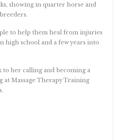
nks, showing in quarter horse and
 breeders.
ple to help them heal from injuries
in high school and a few years into
k to her calling and becoming a
ng at Massage Therapy Training
s.