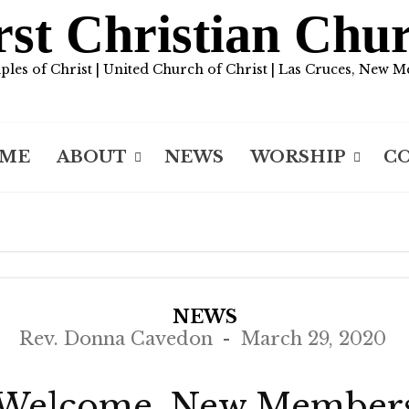
rst Christian Chu
iples of Christ | United Church of Christ | Las Cruces, New M
ME
ABOUT
NEWS
WORSHIP
C
NEWS
Rev. Donna Cavedon
March 29, 2020
Welcome, New Member