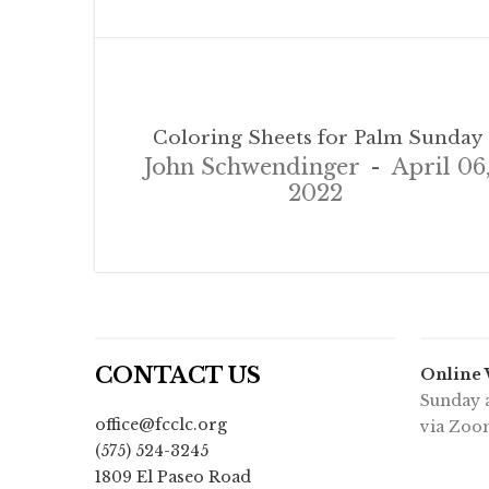
Coloring Sheets for Palm Sunday
John Schwendinger
April 06
2022
CONTACT US
Online
Sunday a
office@fcclc.org
via Zoo
(575) 524-3245
1809 El Paseo Road