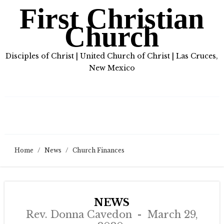
First Christian
Church
Disciples of Christ | United Church of Christ | Las Cruces,
New Mexico
Home
/
News
/
Church Finances
NEWS
Rev. Donna Cavedon
March 29,