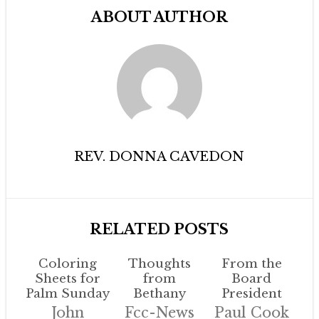
ABOUT AUTHOR
REV. DONNA CAVEDON
RELATED POSTS
Coloring
Thoughts
From the
Sheets for
from
Board
Palm Sunday
Bethany
President
John
Fcc-News
Paul Cook