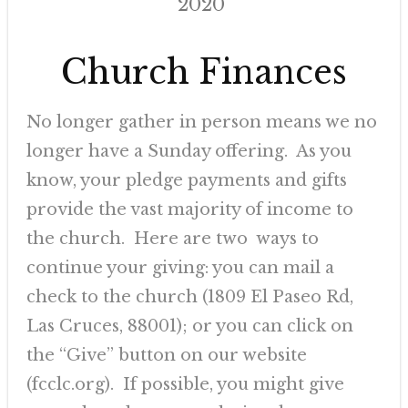
2020
Church Finances
No longer gather in person means we no
longer have a Sunday offering. As you
know, your pledge payments and gifts
provide the vast majority of income to
the church. Here are two ways to
continue your giving: you can mail a
check to the church (1809 El Paseo Rd,
Las Cruces, 88001); or you can click on
the “Give” button on our website
(fcclc.org). If possible, you might give