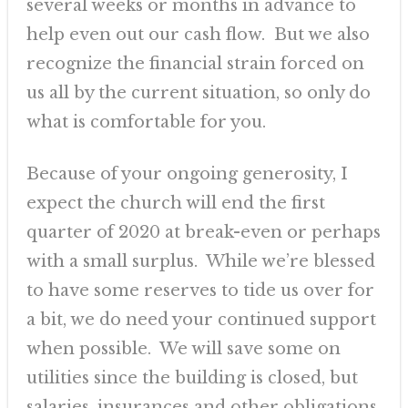
several weeks or months in advance to
help even out our cash flow. But we also
recognize the financial strain forced on
us all by the current situation, so only do
what is comfortable for you.
Because of your ongoing generosity, I
expect the church will end the first
quarter of 2020 at break-even or perhaps
with a small surplus. While we’re blessed
to have some reserves to tide us over for
a bit, we do need your continued support
when possible. We will save some on
utilities since the building is closed, but
salaries, insurances and other obligations