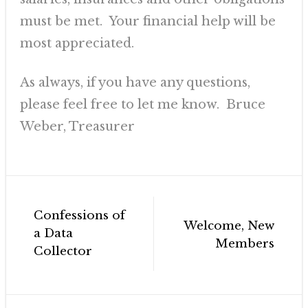
must be met. Your financial help will be
most appreciated.
As always, if you have any questions,
please feel free to let me know. Bruce
Weber, Treasurer
Post
Confessions of
navigation
Welcome, New
a Data
Members
Collector