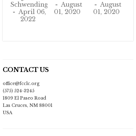
Schwendinger
August
August
April 06,
01, 2020
01, 2020
2022
CONTACT US
office@fcclc.org
(575) 524-3245
1809 El Paseo Road
Las Cruces
,
NM
88001
USA