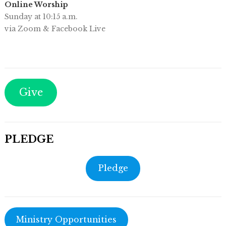
Online Worship
Sunday at 10:15 a.m.
via Zoom & Facebook Live
Give
PLEDGE
Pledge
Ministry Opportunities