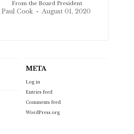
From the Board President
Paul Cook
August 01, 2020
META
Log in
Entries feed
Comments feed
WordPress.org