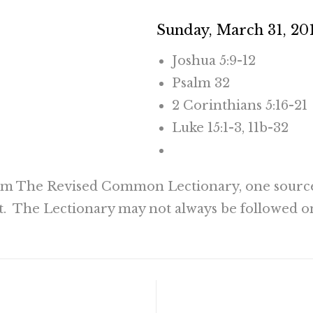
Sunday, March 31, 20
Joshua 5:9-12
Psalm 32
2 Corinthians 5:16-21
Luke 15:1-3, 11b-32
CLICK HERE TO RE
rom The Revised Common Lectionary, one sourc
t. The Lectionary may not always be followed o