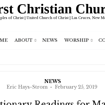
rst Christian Chu
iples of Christ | United Church of Christ | Las Cruces, New M
ME
ABOUT
NEWS
WORSHIP
C
NEWS
Eric Hays-Strom
February 25, 2019
tionary Readings for M