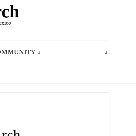
rch
exico
OMMUNITY
arch