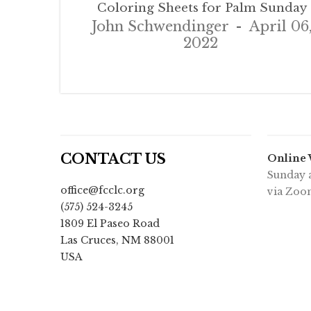
Coloring Sheets for Palm Sunday
John Schwendinger
April 06
2022
CONTACT US
Online
Sunday a
office@fcclc.org
via Zoo
(575) 524-3245
1809 El Paseo Road
Las Cruces
,
NM
88001
USA