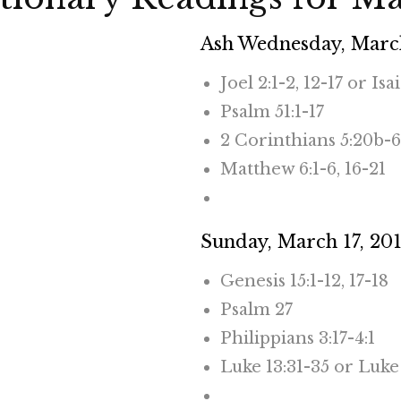
Ash Wednesday, March
Joel 2:1-2, 12-17 or Isa
Psalm 51:1-17
2 Corinthians 5:20b-6
Matthew 6:1-6, 16-21
CLICK HERE TO RE
Sunday, March 17, 20
Genesis 15:1-12, 17-18
Psalm 27
Philippians 3:17-4:1
Luke 13:31-35 or Luke 
CLICK HERE TO RE