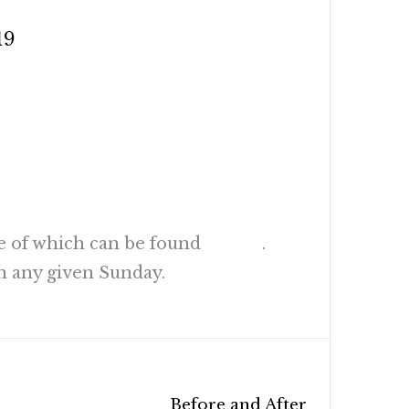
19
AD (NRSV)
e of which can be found
HERE
.
n any given Sunday.
Before and After