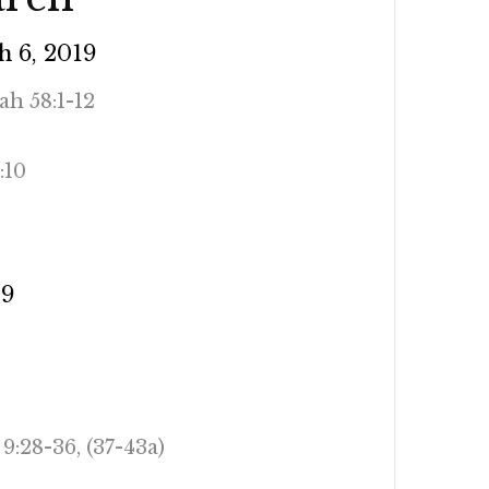
 6, 2019
iah 58:1-12
:10
AD (NRSV)
19
9:28-36, (37-43a)
AD (NRSV)