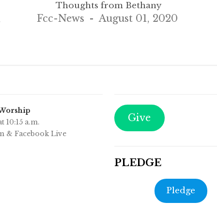
Thoughts from Bethany
,
Fcc-News
August 01, 2020
 Worship
Give
t 10:15 a.m.
m & Facebook Live
PLEDGE
Pledge