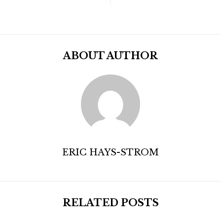
ABOUT AUTHOR
ERIC HAYS-STROM
RELATED POSTS