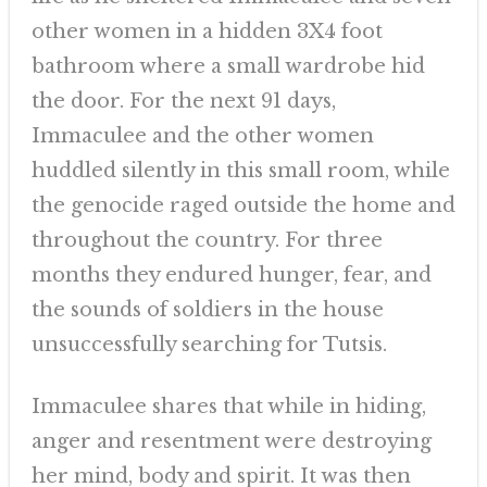
other women in a hidden 3X4 foot
bathroom where a small wardrobe hid
the door. For the next 91 days,
Immaculee and the other women
huddled silently in this small room, while
the genocide raged outside the home and
throughout the country. For three
months they endured hunger, fear, and
the sounds of soldiers in the house
unsuccessfully searching for Tutsis.
Immaculee shares that while in hiding,
anger and resentment were destroying
her mind, body and spirit. It was then