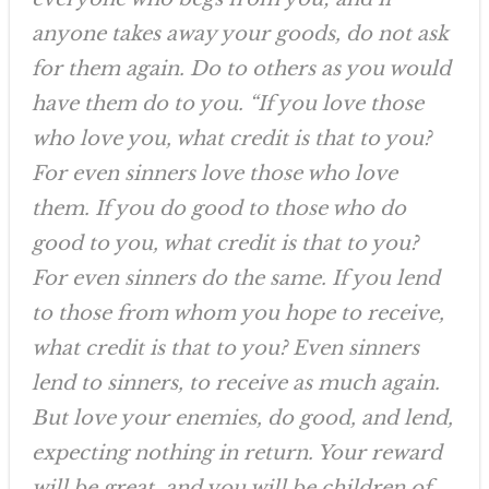
anyone takes away your goods, do not ask
for them again. Do to others as you would
have them do to you. “If you love those
who love you, what credit is that to you?
For even sinners love those who love
them. If you do good to those who do
good to you, what credit is that to you?
For even sinners do the same. If you lend
to those from whom you hope to receive,
what credit is that to you? Even sinners
lend to sinners, to receive as much again.
But love your enemies, do good, and lend,
expecting nothing in return. Your reward
will be great, and you will be children of