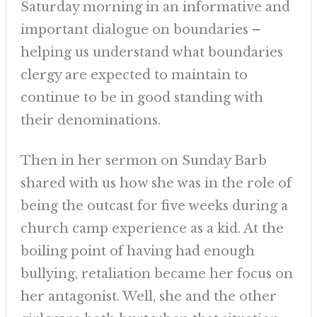
Saturday morning in an informative and
important dialogue on boundaries –
helping us understand what boundaries
clergy are expected to maintain to
continue to be in good standing with
their denominations.
Then in her sermon on Sunday Barb
shared with us how she was in the role of
being the outcast for five weeks during a
church camp experience as a kid. At the
boiling point of having had enough
bullying, retaliation became her focus on
her antagonist. Well, she and the other