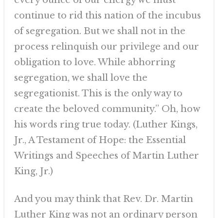
every ounce of our energy we must
continue to rid this nation of the incubus
of segregation. But we shall not in the
process relinquish our privilege and our
obligation to love. While abhorring
segregation, we shall love the
segregationist. This is the only way to
create the beloved community.” Oh, how
his words ring true today. (Luther Kings,
Jr., A Testament of Hope: the Essential
Writings and Speeches of Martin Luther
King, Jr.)
And you may think that Rev. Dr. Martin
Luther King was not an ordinary person