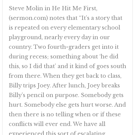
Steve Molin in He Hit Me First,
(sermon.com) notes that “It’s a story that
is repeated on every elementary school
playground, nearly every day in our
country. Two fourth-graders get into it
during recess; something about ‘he did
this, so I did that’ and it kind of goes south
from there. When they get back to class,
Billy trips Joey. After lunch, Joey breaks
Billy’s pencil on purpose. Somebody gets
hurt. Somebody else gets hurt worse. And
then there is no telling when or if these
conflicts will ever end. We have all
experienced this sort of escalating