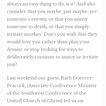
always an easy thing to do, is it? And also
consider that you maybe, just maybe, are
someone’s enemy, or that you annoy
someone to death, or that you simply
irritate another. Don’t you wish that they
would love you rather than plan your
demise or stop looking for ways to
deliberately continue to annoy or irritate
you?
Last weekend our guest, Barb Doerrer-
Peacock, (Associate Conference Minister
of the Southwest Conference of the
United Church of Christ) led us on