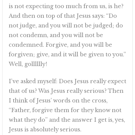
is not expecting too much from us, is he?
And then on top of that Jesus says: “Do
not judge, and you will not be judged; do
not condemn, and you will not be
condemned. Forgive, and you will be
forgiven; give, and it will be given to you.”
Well, golllllly!
I’ve asked myself: Does Jesus really expect
that of us? Was Jesus really serious? Then
I think of Jesus’ words on the cross,
“Father, forgive them for they know not
what they do” and the answer I get is, yes,
Jesus is absolutely serious.