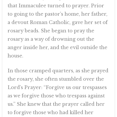
that Immaculee turned to prayer. Prior
to going to the pastor’s home, her father,
a devout Roman Catholic, gave her set of
rosary beads. She began to pray the
rosary as a way of drowning out the
anger inside her, and the evil outside the
house.
In those cramped quarters, as she prayed
the rosary, she often stumbled over the
Lord’s Prayer: “Forgive us our trespasses
as we forgive those who trespass against
us.” She knew that the prayer called her
to forgive those who had killed her