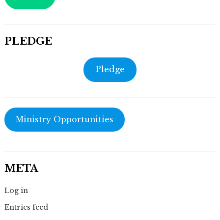
PLEDGE
Pledge
Ministry Opportunities
META
Log in
Entries feed