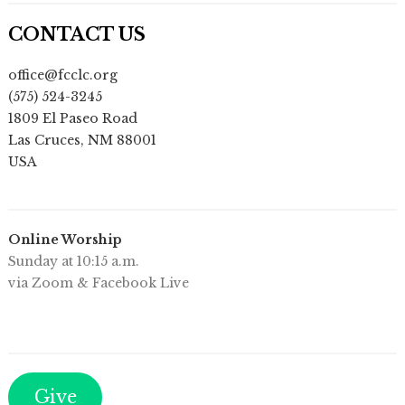
CONTACT US
office@fcclc.org
(575) 524-3245
1809 El Paseo Road
Las Cruces
,
NM
88001
USA
Online Worship
Sunday at 10:15 a.m.
via Zoom & Facebook Live
Give