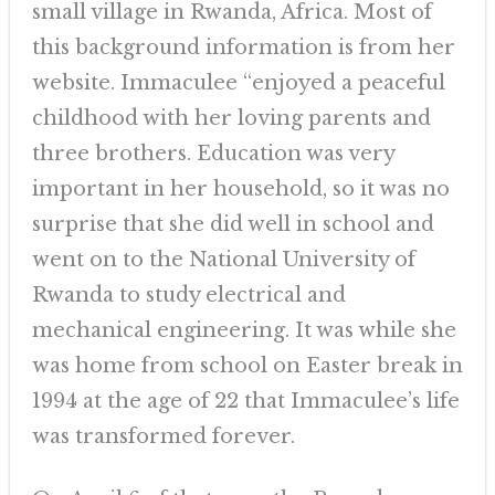
small village in Rwanda, Africa. Most of
this background information is from her
website. Immaculee “enjoyed a peaceful
childhood with her loving parents and
three brothers. Education was very
important in her household, so it was no
surprise that she did well in school and
went on to the National University of
Rwanda to study electrical and
mechanical engineering. It was while she
was home from school on Easter break in
1994 at the age of 22 that Immaculee’s life
was transformed forever.