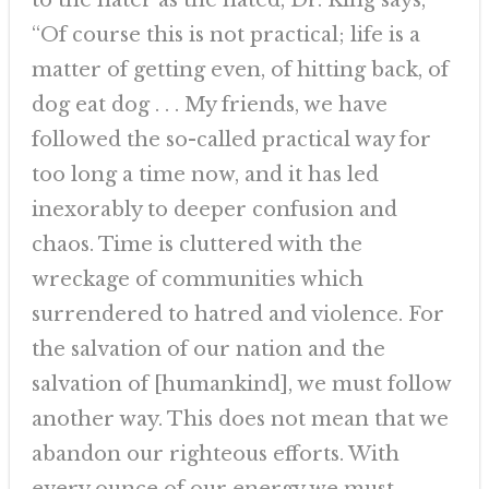
to the hater as the hated, Dr. King says,
“Of course this is not practical; life is a
matter of getting even, of hitting back, of
dog eat dog . . . My friends, we have
followed the so-called practical way for
too long a time now, and it has led
inexorably to deeper confusion and
chaos. Time is cluttered with the
wreckage of communities which
surrendered to hatred and violence. For
the salvation of our nation and the
salvation of [humankind], we must follow
another way. This does not mean that we
abandon our righteous efforts. With