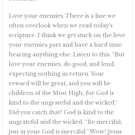
Love your enemies. There is a line we
often overlook when we read today’s
scripture. I think we get stuck on the love
your enemies part and have a hard time
hearing anything else. Listen to this: “But
love your enemies, do good, and lend,
expecting nothing in return. Your
reward will be great, and you will be
children of the Most High; for God is
kind to the ungrateful and the wicked.”
Did you catch that? God is kind to the
ungrateful and the wicked. “Be merciful,
just as your God is merciful.” Wow! Jesus