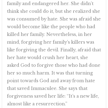
family and endangered her. She didn’t
think she could do it, but she realized she
was consumed by hate. She was afraid she
would become like the people who had
killed her family. Nevertheless, in her
mind, forgiving her family’s killers was
like forgiving the devil. Finally, afraid that
her hate would crush her heart, she
asked God to forgive those who had done
her so much harm. It was that turning
point towards God and away from hate
that saved Immaculee. She says that
forgiveness saved her life: “It’s a new life,
almost like a resurrection.”