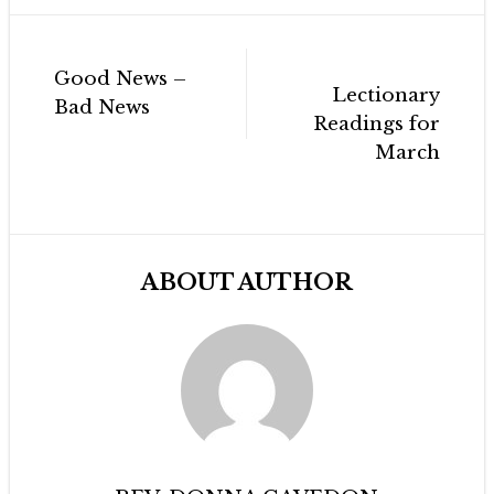
Post
Good News –
navigation
Lectionary
Bad News
Readings for
March
ABOUT AUTHOR