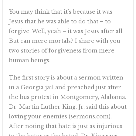
You may think that it’s because it was
Jesus that he was able to do that – to
forgive. Well, yeah – it was Jesus after all.
But can mere mortals? I share with you
two stories of forgiveness from mere
human beings.
The first story is about a sermon written
in a Georgia jail and preached just after
the bus protest in Montgomery, Alabama.
Dr. Martin Luther King, Jr. said this about
loving your enemies (sermons.com).
After noting that hate is just as injurious