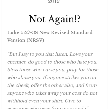
2019
Not Again!?
Luke 6:27-38 New Revised Standard
Version (NRSV)
“But I say to you that listen, Love your
enemies, do good to those who hate you,
bless those who curse you, pray for those
who abuse you. If anyone strikes you on
the cheek, offer the other also; and from
anyone who takes away your coat do not
withhold even your shirt. Give to
everyone who begs from you; and if