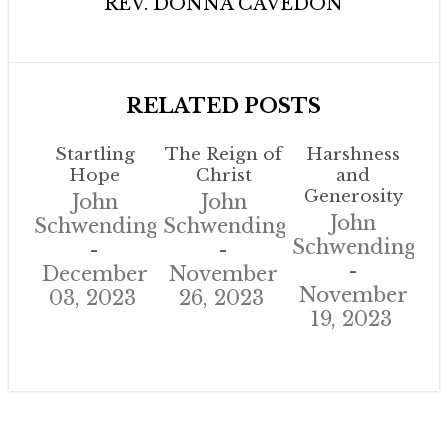
REV. DONNA CAVEDON
RELATED POSTS
Startling
The Reign of
Harshness
Hope
Christ
and
Generosity
John
John
John
Schwendinger
Schwendinger
Schwendinger
December
November
November
03, 2023
26, 2023
19, 2023