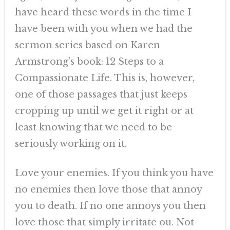
have heard these words in the time I
have been with you when we had the
sermon series based on Karen
Armstrong’s book: 12 Steps to a
Compassionate Life. This is, however,
one of those passages that just keeps
cropping up until we get it right or at
least knowing that we need to be
seriously working on it.
Love your enemies. If you think you have
no enemies then love those that annoy
you to death. If no one annoys you then
love those that simply irritate ou. Not