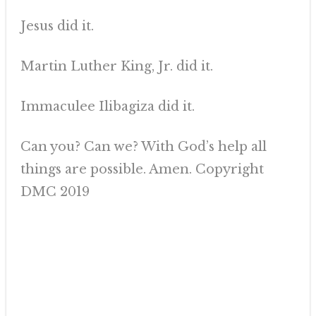
Jesus did it.
Martin Luther King, Jr. did it.
Immaculee Ilibagiza did it.
Can you? Can we? With God’s help all
things are possible. Amen. Copyright
DMC 2019