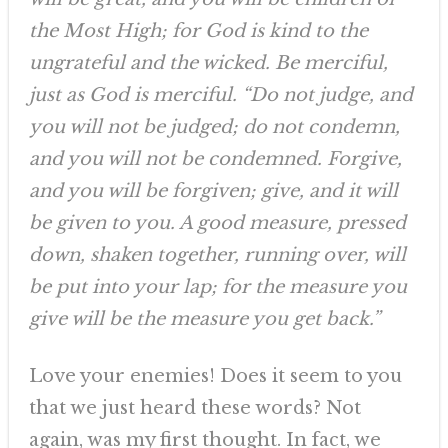
the Most High; for God is kind to the
ungrateful and the wicked. Be merciful,
just as God is merciful. “Do not judge, and
you will not be judged; do not condemn,
and you will not be condemned. Forgive,
and you will be forgiven; give, and it will
be given to you. A good measure, pressed
down, shaken together, running over, will
be put into your lap; for the measure you
give will be the measure you get back.”
Love your enemies! Does it seem to you
that we just heard these words? Not
again, was my first thought. In fact, we