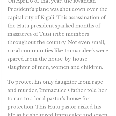
On April 6 of that year, the Rwandan
President’s plane was shot down over the
capital city of Kigali. This assassination of
the Hutu president sparked months of
massacres of Tutsi tribe members
throughout the country. Not even small,
rural communities like Immaculee’s were
spared from the house-by-house
slaughter of men, women and children.
To protect his only daughter from rape
and murder, Immaculee’s father told her
to run to a local pastor’s house for
protection. This Hutu pastor risked his
life as he sheltered Immaculee and seven