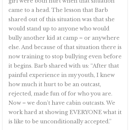
girl were both hurt when that situation
came to a head. The lesson that Barb
shared out of this situation was that she
would stand up to anyone who would
bully another kid at camp – or anywhere
else. And because of that situation there is
now training to stop bullying even before
it begins. Barb shared with us: “After that
painful experience in my youth, I knew
how much it hurt to be an outcast,
rejected, made fun of for who you are.
Now – we don’t have cabin outcasts. We
work hard at showing EVERYONE what it
is like to be unconditionally accepted.”