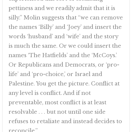
pettiness and we readily admit that it is
silly.” Molin suggests that “we can remove
the names ‘Billy’ and ‘Joey’ and insert the
words ‘husband’ and ‘wife’ and the story
is much the same. Or we could insert the
names ‘The Hatfields’ and the ‘McCoys.’
Or Republicans and Democrats, or ‘pro-
life’ and ‘pro-choice,’ or Israel and
Palestine. You get the picture. Conflict at
any level is conflict. And if not
preventable, most conflict is at least
resolvable . . . but not until one side
refuses to retaliate and instead decides to
reconcile.”