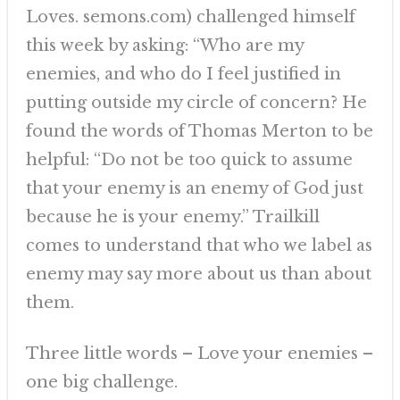
Loves. semons.com) challenged himself
this week by asking: “Who are my
enemies, and who do I feel justified in
putting outside my circle of concern? He
found the words of Thomas Merton to be
helpful: “Do not be too quick to assume
that your enemy is an enemy of God just
because he is your enemy.” Trailkill
comes to understand that who we label as
enemy may say more about us than about
them.
Three little words – Love your enemies –
one big challenge.