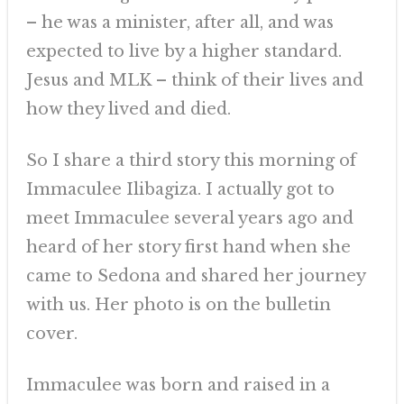
– he was a minister, after all, and was
expected to live by a higher standard.
Jesus and MLK – think of their lives and
how they lived and died.
So I share a third story this morning of
Immaculee Ilibagiza. I actually got to
meet Immaculee several years ago and
heard of her story first hand when she
came to Sedona and shared her journey
with us. Her photo is on the bulletin
cover.
Immaculee was born and raised in a