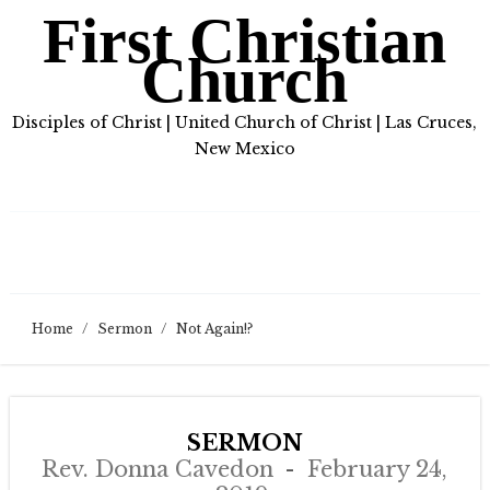
First Christian
Church
Disciples of Christ | United Church of Christ | Las Cruces,
New Mexico
Home
/
Sermon
/
Not Again!?
SERMON
Rev. Donna Cavedon
February 24,