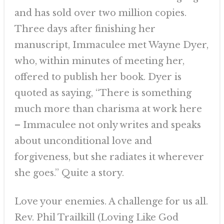
and has sold over two million copies.
Three days after finishing her
manuscript, Immaculee met Wayne Dyer,
who, within minutes of meeting her,
offered to publish her book. Dyer is
quoted as saying, “There is something
much more than charisma at work here
– Immaculee not only writes and speaks
about unconditional love and
forgiveness, but she radiates it wherever
she goes.” Quite a story.
Love your enemies. A challenge for us all.
Rev. Phil Trailkill (Loving Like God