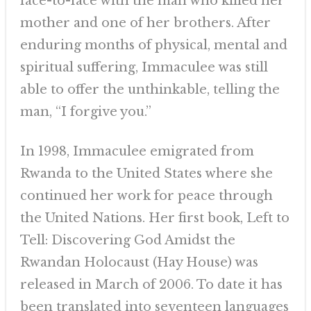
face-to-face with the man who killed her
mother and one of her brothers. After
enduring months of physical, mental and
spiritual suffering, Immaculee was still
able to offer the unthinkable, telling the
man, “I forgive you.”
In 1998, Immaculee emigrated from
Rwanda to the United States where she
continued her work for peace through
the United Nations. Her first book, Left to
Tell: Discovering God Amidst the
Rwandan Holocaust (Hay House) was
released in March of 2006. To date it has
been translated into seventeen languages