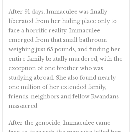
After 91 days, Immaculee was finally
liberated from her hiding place only to
face a horrific reality. Immaculee
emerged from that small bathroom
weighing just 65 pounds, and finding her
entire family brutally murdered, with the
exception of one brother who was
studying abroad. She also found nearly
one million of her extended family,
friends, neighbors and fellow Rwandans
massacred.
After the genocide, Immaculee came