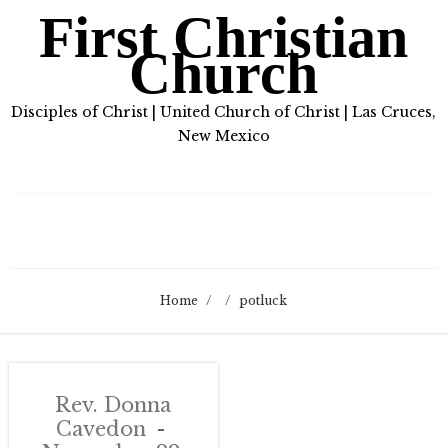
First Christian
Church
Disciples of Christ | United Church of Christ | Las Cruces,
New Mexico
Home
/
/
potluck
Rev. Donna
Cavedon