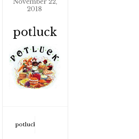
November 22,
2018
potluck
Post
potluck
navigation