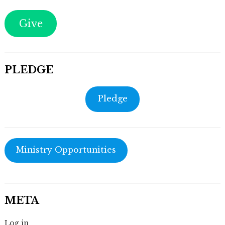
Give
PLEDGE
Pledge
Ministry Opportunities
META
Log in