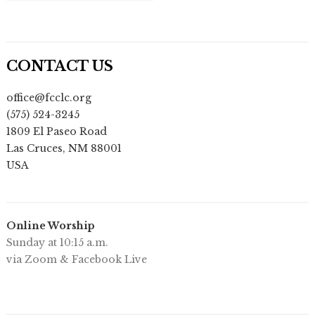
CONTACT US
office@fcclc.org
(575) 524-3245
1809 El Paseo Road
Las Cruces
,
NM
88001
USA
Online Worship
Sunday at 10:15 a.m.
via Zoom & Facebook Live