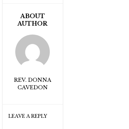
ABOUT
AUTHOR
REV. DONNA
CAVEDON
LEAVE A REPLY