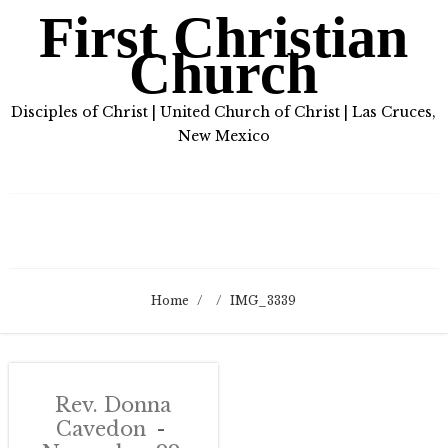
First Christian
Church
Disciples of Christ | United Church of Christ | Las Cruces,
New Mexico
Home
/
/
IMG_3339
Rev. Donna
Cavedon