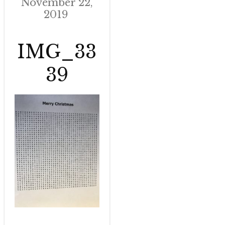
November 22,
2019
IMG_33
39