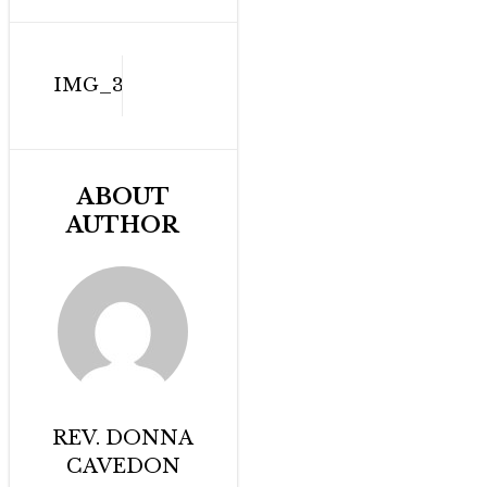
Post
IMG_3339
navigation
ABOUT
AUTHOR
REV. DONNA
CAVEDON