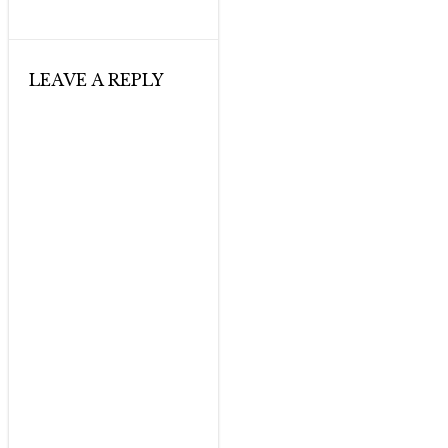
LEAVE A REPLY