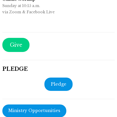
Sunday at 10:15 a.m.
via Zoom & Facebook Live
Give
PLEDGE
Pledge
Ministry Opportunities