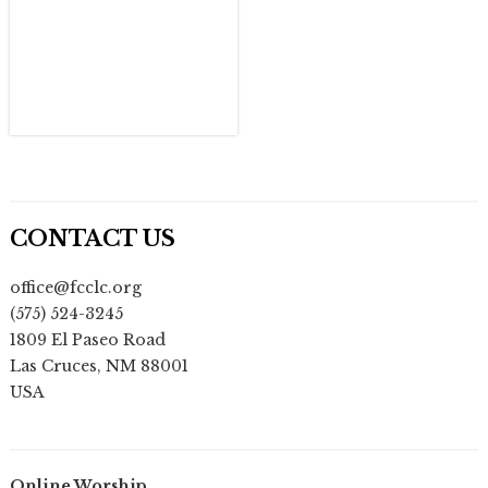
CONTACT US
office@fcclc.org
(575) 524-3245
1809 El Paseo Road
Las Cruces
,
NM
88001
USA
Online Worship