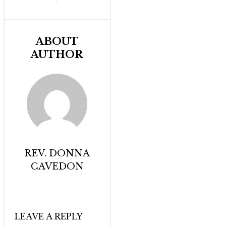
ABOUT
AUTHOR
REV. DONNA
CAVEDON
LEAVE A REPLY