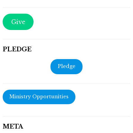
Give
PLEDGE
Pledge
Ministry Opportunities
META