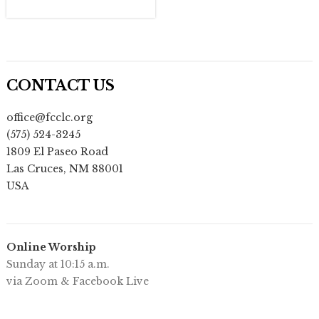
CONTACT US
office@fcclc.org
(575) 524-3245
1809 El Paseo Road
Las Cruces
,
NM
88001
USA
Online Worship
Sunday at 10:15 a.m.
via Zoom & Facebook Live