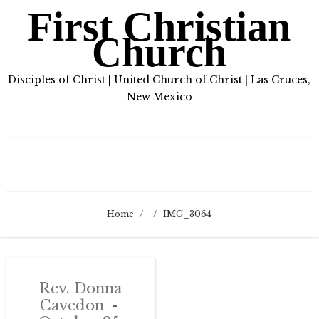
First Christian
Church
Disciples of Christ | United Church of Christ | Las Cruces,
New Mexico
Home
/
/
IMG_3064
Rev. Donna
Cavedon