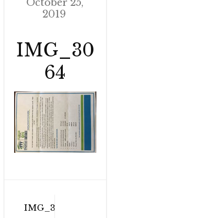
October 25,
2019
IMG_30
64
Post
IMG_3064
navigation