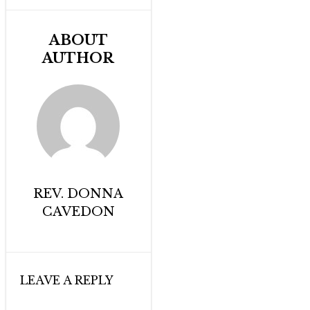
ABOUT
AUTHOR
REV. DONNA
CAVEDON
LEAVE A REPLY