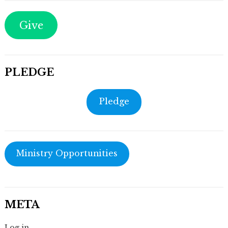
Give
PLEDGE
Pledge
Ministry Opportunities
META
Log in