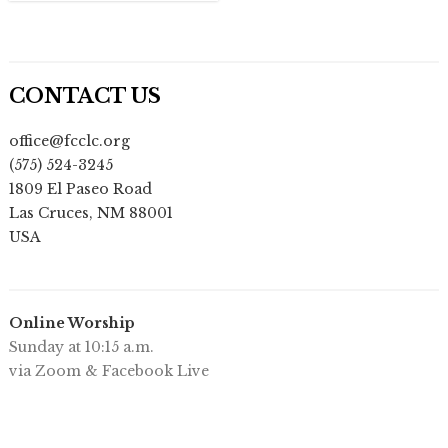
CONTACT US
office@fcclc.org
(575) 524-3245
1809 El Paseo Road
Las Cruces
,
NM
88001
USA
Online Worship
Sunday at 10:15 a.m.
via Zoom & Facebook Live