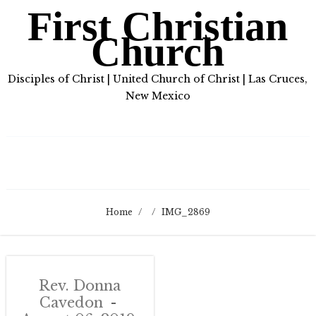
First Christian
Church
Disciples of Christ | United Church of Christ | Las Cruces,
New Mexico
Home
/
/
IMG_2869
Rev. Donna
Cavedon