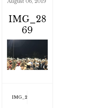
August 06, 2019
IMG_28
69
Post
IMG_2869
navigation