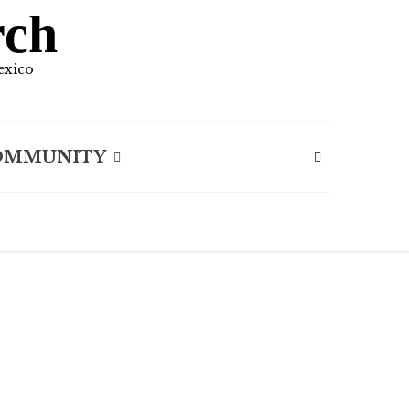
rch
exico
OMMUNITY