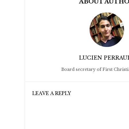
ABOUT AUTH
LUCIEN PERRAU
Board secretary of First Christ
LEAVE A REPLY