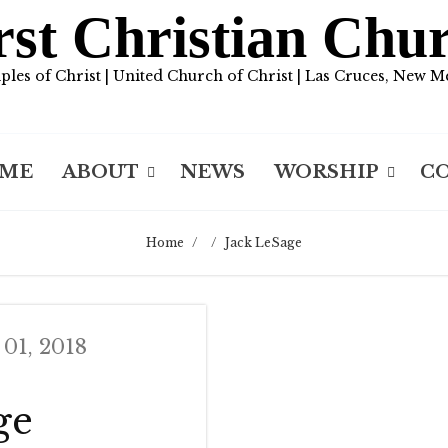
rst Christian Chu
iples of Christ | United Church of Christ | Las Cruces, New M
ME
ABOUT
NEWS
WORSHIP
C
Home
/
/
Jack LeSage
 01, 2018
ge