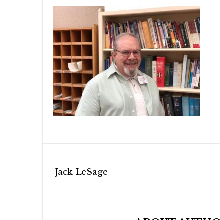
Post
Jack LeSage
navigation