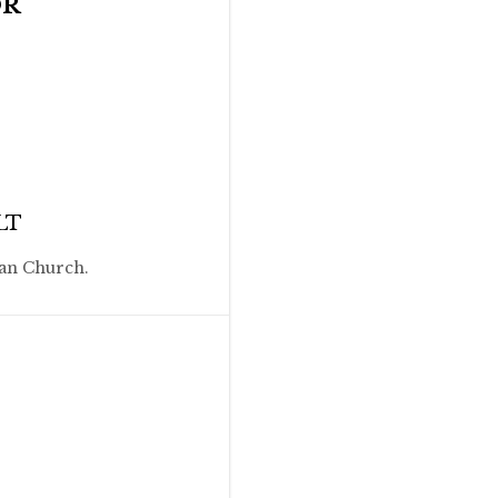
OR
LT
ian Church.