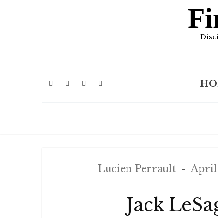
Fi
Disc
HO
Lucien Perrault
April
Jack LeSa