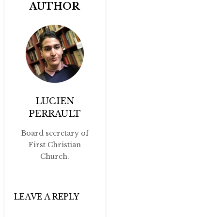
AUTHOR
LUCIEN
PERRAULT
Board secretary of
First Christian
Church.
LEAVE A REPLY