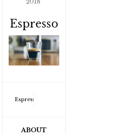
2018
Espresso
Post
Espresso
navigation
ABOUT