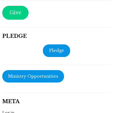
Give
PLEDGE
Pledge
Ministry Opportunities
META
Log in