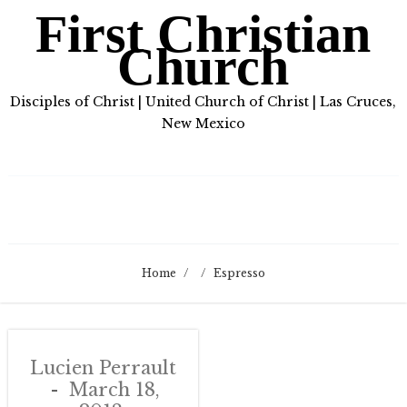
First Christian
Church
Disciples of Christ | United Church of Christ | Las Cruces,
New Mexico
Home
/
/
Espresso
Lucien Perrault
March 18,