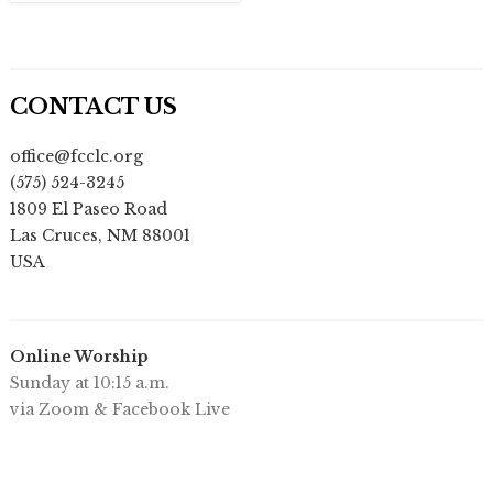
CONTACT US
office@fcclc.org
(575) 524-3245
1809 El Paseo Road
Las Cruces
,
NM
88001
USA
Online Worship
Sunday at 10:15 a.m.
via Zoom & Facebook Live