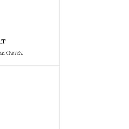
LT
ian Church.