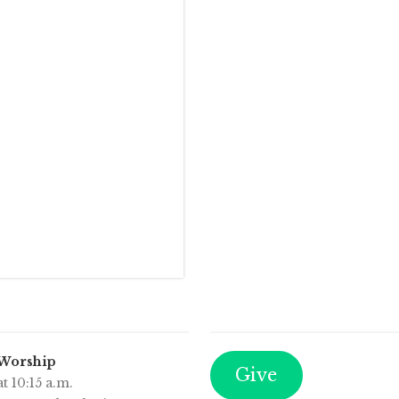
 Worship
Give
t 10:15 a.m.