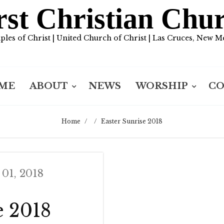
rst Christian Chu
iples of Christ | United Church of Christ | Las Cruces, New M
ME
ABOUT
NEWS
WORSHIP
C
Home
/
/
Easter Sunrise 2018
 01, 2018
e 2018