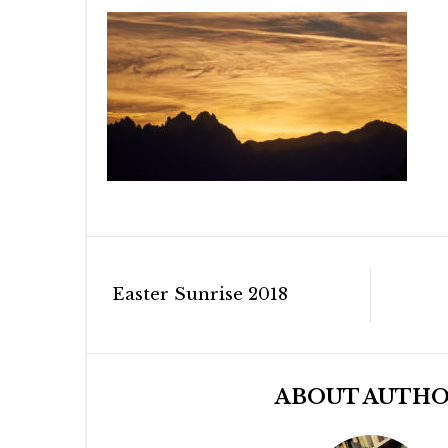
Post
Easter Sunrise 2018
navigation
ABOUT AUTH