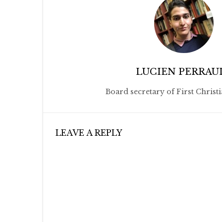
LUCIEN PERRAU
Board secretary of First Christ
LEAVE A REPLY