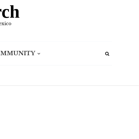
rch
exico
OMMUNITY