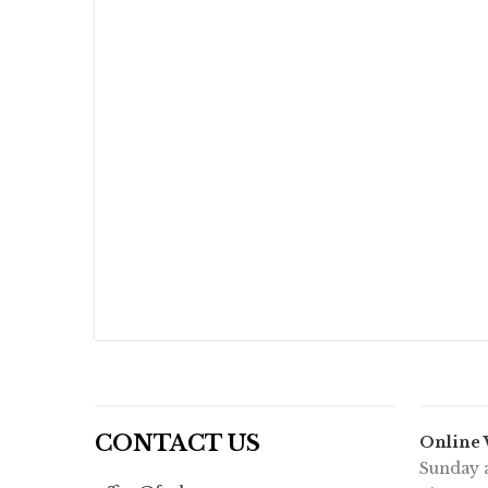
CONTACT US
Online
Sunday a