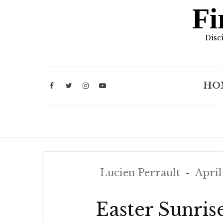
Fi
Disc
HO
Lucien Perrault
April
Easter Sunris