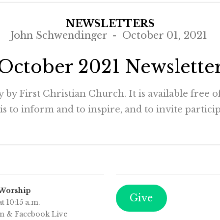
NEWSLETTERS
John Schwendinger
October 01, 2021
October 2021 Newslette
by First Christian Church. It is available free 
 to inform and to inspire, and to invite participa
 Worship
Give
t 10:15 a.m.
m & Facebook Live