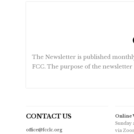
The Newsletter is published monthly 
FCC. The purpose of the newsletter is
CONTACT US
Online
Sunday a
office@fcclc.org
via Zoo