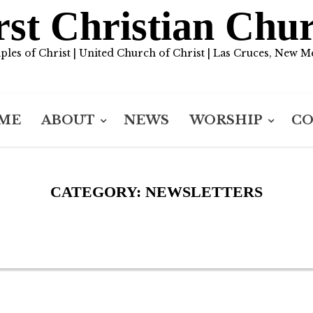
rst Christian Chu
iples of Christ | United Church of Christ | Las Cruces, New M
ME
ABOUT
NEWS
WORSHIP
C
CATEGORY:
NEWSLETTERS
1 ARTICLES