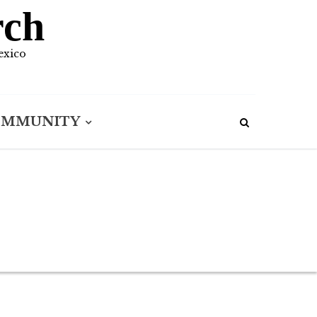
rch
exico
OMMUNITY