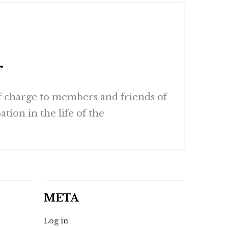
r
of charge to members and friends of
tion in the life of the
META
Log in