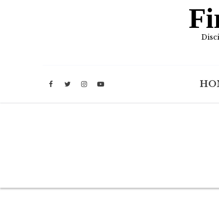
Fi
Disc
HO