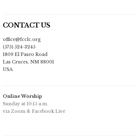
CONTACT US
office@fcclc.org
(575) 524-3245
1809 El Paseo Road
Las Cruces
,
NM
88001
USA
Online Worship
Sunday at 10:15 a.m.
via Zoom & Facebook Live