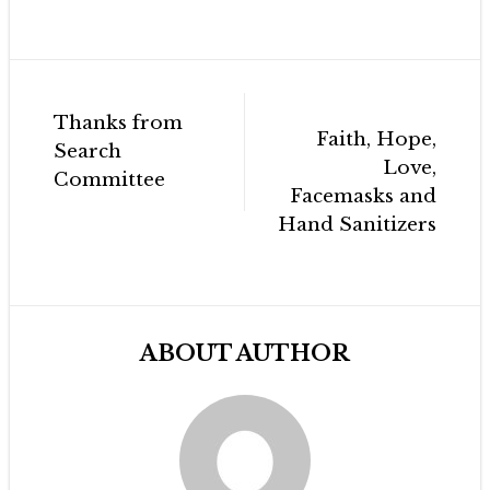
Post
Thanks from
navigation
Faith, Hope,
Search
Love,
Committee
Facemasks and
Hand Sanitizers
ABOUT AUTHOR