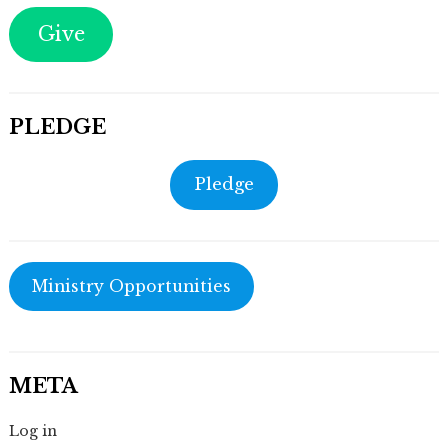
Give
PLEDGE
Pledge
Ministry Opportunities
META
Log in