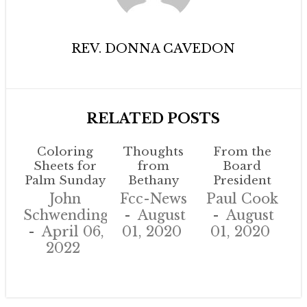
REV. DONNA CAVEDON
RELATED POSTS
Coloring
Thoughts
From the
Sheets for
from
Board
Palm Sunday
Bethany
President
John
Fcc-News
Paul Cook
Schwendinger
August
August
April 06,
01, 2020
01, 2020
2022