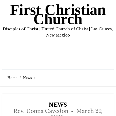
First Christian
Church
Disciples of Christ | United Church of Christ | Las Cruces,
New Mexico
Home
/
News
/
NEWS
Rev. Donna Cavedon
March 29,