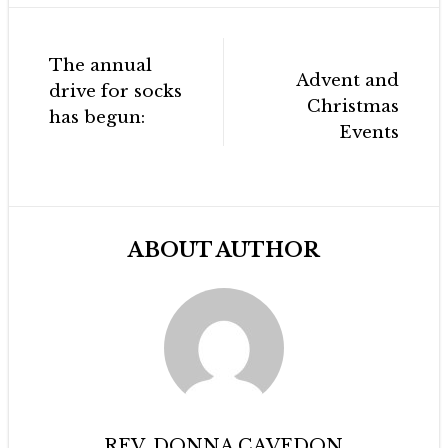
Post
The annual
navigation
Advent and
drive for socks
Christmas
has begun:
Events
ABOUT AUTHOR
REV. DONNA CAVEDON