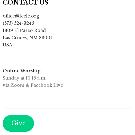
CONTACT US
office@fcclc.org
(575) 524-3245
1809 El Paseo Road
Las Cruces
,
NM
88001
USA
Online Worship
Sunday at 10:15 a.m.
via Zoom & Facebook Live
Give