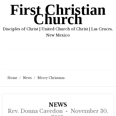
First Christian
Church
Disciples of Christ | United Church of Christ | Las Cruces,
New Mexico
Home
/
News
/
Merry Christmas
NEWS
Rev. Donna Cavedon
November 30,