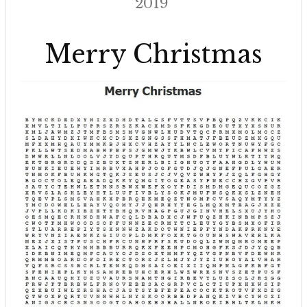
2019
Merry Christmas