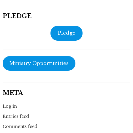
PLEDGE
Pledge
Ministry Opportunities
META
Log in
Entries feed
Comments feed