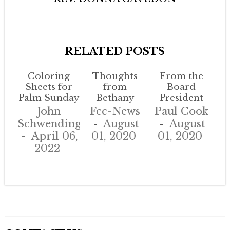
RELATED POSTS
Coloring
Thoughts
From the
Sheets for
from
Board
Palm Sunday
Bethany
President
John
Fcc-News
Paul Cook
Schwendinger
August
August
April 06,
01, 2020
01, 2020
2022