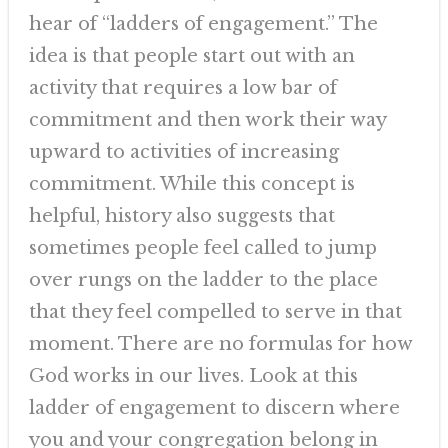
hear of “ladders of engagement.” The
idea is that people start out with an
activity that requires a low bar of
commitment and then work their way
upward to activities of increasing
commitment. While this concept is
helpful, history also suggests that
sometimes people feel called to jump
over rungs on the ladder to the place
that they feel compelled to serve in that
moment. There are no formulas for how
God works in our lives. Look at this
ladder of engagement to discern where
you and your congregation belong in