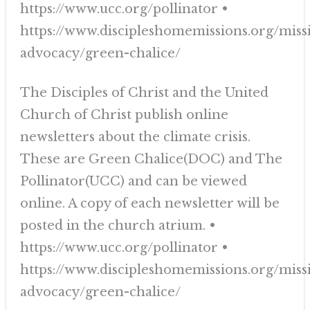
https://www.ucc.org/pollinator •
https://www.discipleshomemissions.org/miss
advocacy/green-chalice/
The Disciples of Christ and the United
Church of Christ publish online
newsletters about the climate crisis.
These are Green Chalice(DOC) and The
Pollinator(UCC) and can be viewed
online. A copy of each newsletter will be
posted in the church atrium. •
https://www.ucc.org/pollinator •
https://www.discipleshomemissions.org/miss
advocacy/green-chalice/