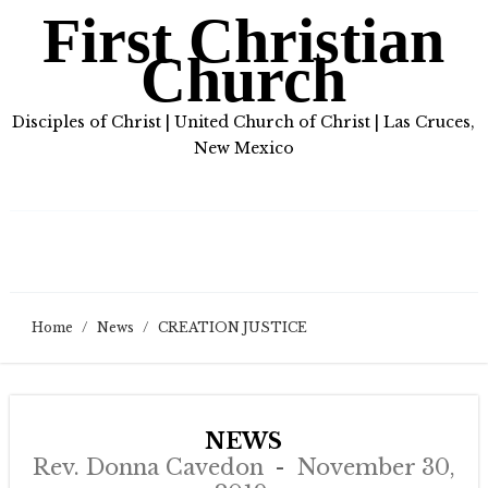
First Christian
Church
Disciples of Christ | United Church of Christ | Las Cruces,
New Mexico
Home
/
News
/
CREATION JUSTICE
NEWS
Rev. Donna Cavedon
November 30,