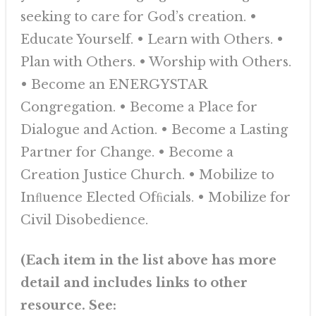
seeking to care for God’s creation. •
Educate Yourself. • Learn with Others. •
Plan with Others. • Worship with Others.
• Become an ENERGYSTAR
Congregation. • Become a Place for
Dialogue and Action. • Become a Lasting
Partner for Change. • Become a
Creation Justice Church. • Mobilize to
Inﬂuence Elected Ofﬁcials. • Mobilize for
Civil Disobedience.
(Each item in the list above has more
detail and includes links to other
resource. See: