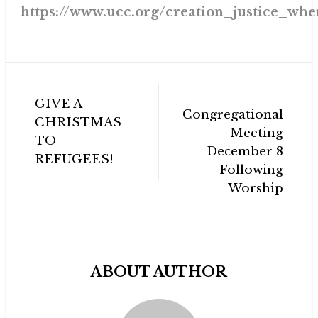
https://www.ucc.org/creation_justice_wh
Post
GIVE A
navigation
Congregational
CHRISTMAS
Meeting
TO
December 8
REFUGEES!
Following
Worship
ABOUT AUTHOR