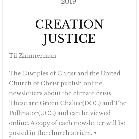
2019
CREATION
JUSTICE
Til Zimmerman
The Disciples of Christ and the United
Church of Christ publish online
newsletters about the climate crisis.
These are Green Chalice(DOC) and The
Pollinator(UCC) and can be viewed
online. A copy of each newsletter will be
posted in the church atrium. •