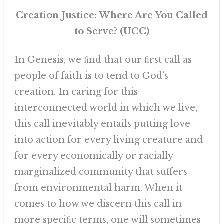
Creation Justice: Where Are You Called
to Serve? (UCC)
In Genesis, we ﬁnd that our ﬁrst call as
people of faith is to tend to God’s
creation. In caring for this
interconnected world in which we live,
this call inevitably entails putting love
into action for every living creature and
for every economically or racially
marginalized community that suffers
from environmental harm. When it
comes to how we discern this call in
more speciﬁc terms, one will sometimes