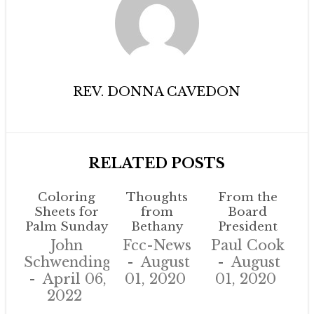
REV. DONNA CAVEDON
RELATED POSTS
Coloring
Thoughts
From the
Sheets for
from
Board
Palm Sunday
Bethany
President
John
Fcc-News
Paul Cook
Schwendinger
August
August
April 06,
01, 2020
01, 2020
2022