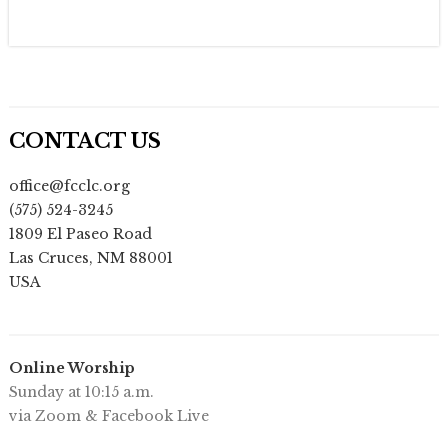
CONTACT US
office@fcclc.org
(575) 524-3245
1809 El Paseo Road
Las Cruces
,
NM
88001
USA
Online Worship
Sunday at 10:15 a.m.
via Zoom & Facebook Live