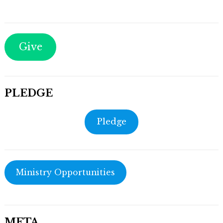
Give
PLEDGE
Pledge
Ministry Opportunities
META