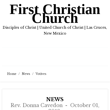
First Christian
Church
Disciples of Christ | United Church of Christ | Las Cruces,
New Mexico
Home
/
News
/
Votives
NEWS
Rev. Donna Cavedon
October 01,