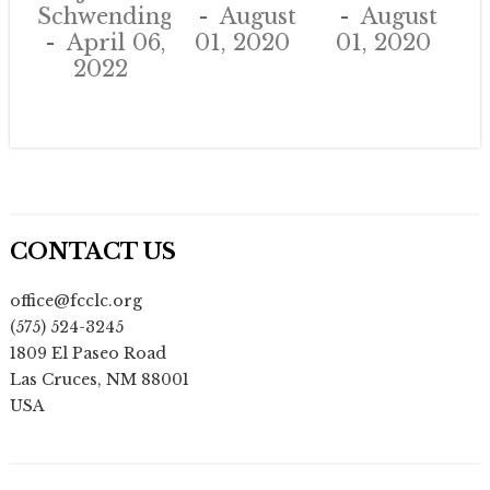
Schwendinger
August
August
April 06,
01, 2020
01, 2020
2022
CONTACT US
office@fcclc.org
(575) 524-3245
1809 El Paseo Road
Las Cruces
,
NM
88001
USA