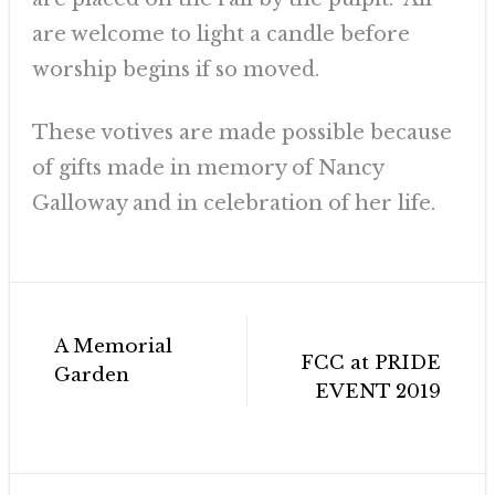
are welcome to light a candle before
worship begins if so moved.
These votives are made possible because
of gifts made in memory of Nancy
Galloway and in celebration of her life.
Post
A Memorial
navigation
FCC at PRIDE
Garden
EVENT 2019