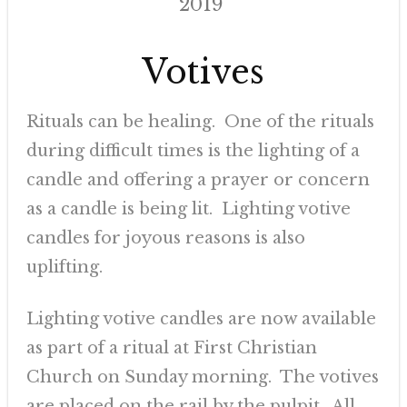
2019
Votives
Rituals can be healing. One of the rituals
during difficult times is the lighting of a
candle and offering a prayer or concern
as a candle is being lit. Lighting votive
candles for joyous reasons is also
uplifting.
Lighting votive candles are now available
as part of a ritual at First Christian
Church on Sunday morning. The votives
are placed on the rail by the pulpit. All