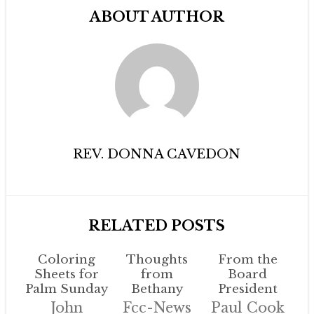
ABOUT AUTHOR
REV. DONNA CAVEDON
RELATED POSTS
Coloring
Thoughts
From the
Sheets for
from
Board
Palm Sunday
Bethany
President
John
Fcc-News
Paul Cook