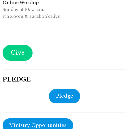
Online Worship
Sunday at 10:15 a.m.
via Zoom & Facebook Live
Give
PLEDGE
Pledge
Ministry Opportunities