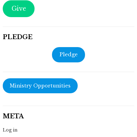
Give
PLEDGE
Pledge
Ministry Opportunities
META
Log in