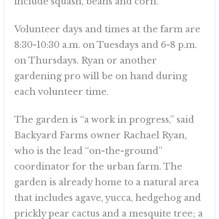
include squash, beans and corn.
Volunteer days and times at the farm are
8:30-10:30 a.m. on Tuesdays and 6-8 p.m.
on Thursdays. Ryan or another
gardening pro will be on hand during
each volunteer time.
The garden is “a work in progress,” said
Backyard Farms owner Rachael Ryan,
who is the lead “on-the-ground”
coordinator for the urban farm. The
garden is already home to a natural area
that includes agave, yucca, hedgehog and
prickly pear cactus and a mesquite tree; a