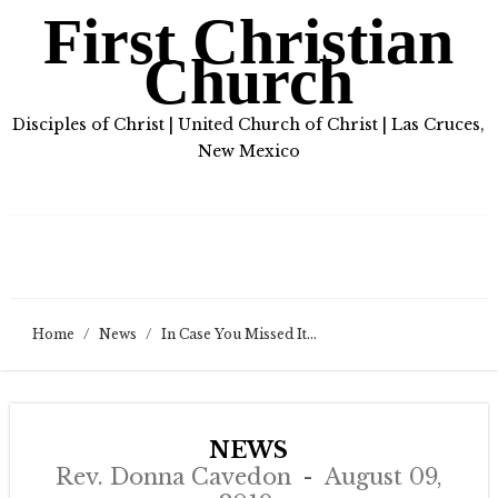
First Christian
Church
Disciples of Christ | United Church of Christ | Las Cruces,
New Mexico
Home
/
News
/
In Case You Missed It…
NEWS
Rev. Donna Cavedon
August 09,