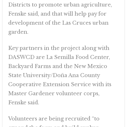
Districts to promote urban agriculture,
Fenske said, and that will help pay for
development of the Las Cruces urban
garden.
Key partners in the project along with
DASWCD are La Semilla Food Center,
Backyard Farms and the New Mexico
State University/Doña Ana County
Cooperative Extension Service with its
Master Gardener volunteer corps,
Fenske said.
Volunteers are being recruited “to