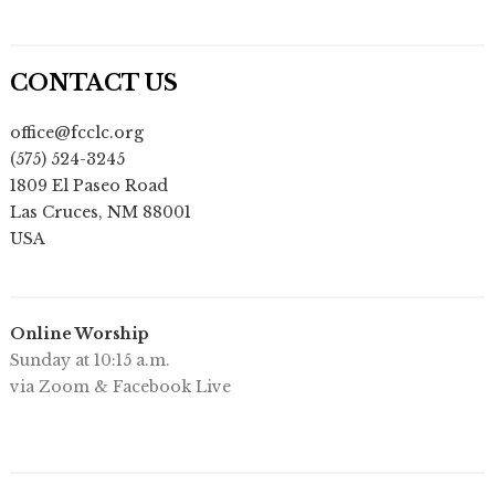
CONTACT US
office@fcclc.org
(575) 524-3245
1809 El Paseo Road
Las Cruces
,
NM
88001
USA
Online Worship
Sunday at 10:15 a.m.
via Zoom & Facebook Live