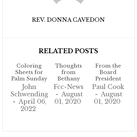
REV. DONNA CAVEDON
RELATED POSTS
Coloring
Thoughts
From the
Sheets for
from
Board
Palm Sunday
Bethany
President
John
Fcc-News
Paul Cook
Schwendinger
August
August
April 06,
01, 2020
01, 2020
2022