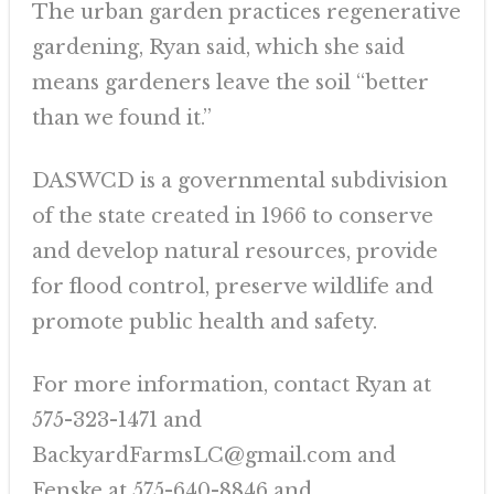
The urban garden practices regenerative
gardening, Ryan said, which she said
means gardeners leave the soil “better
than we found it.”
DASWCD is a governmental subdivision
of the state created in 1966 to conserve
and develop natural resources, provide
for flood control, preserve wildlife and
promote public health and safety.
For more information, contact Ryan at
575-323-1471 and
BackyardFarmsLC@gmail.com and
Fenske at 575-640-8846 and