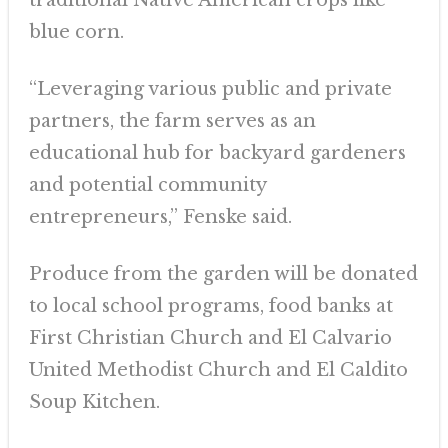
traditional Native American crops like
blue corn.
“Leveraging various public and private
partners, the farm serves as an
educational hub for backyard gardeners
and potential community
entrepreneurs,” Fenske said.
Produce from the garden will be donated
to local school programs, food banks at
First Christian Church and El Calvario
United Methodist Church and El Caldito
Soup Kitchen.