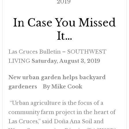
2019
In Case You Missed
It…
Las Cruces Bulletin – SOUTHWEST
LIVING
Saturday, August 3, 2019
New urban garden helps backyard
gardeners
By Mike Cook
“Urban agriculture is the focus of a
community farm project in the heart of
Las Cruces,” said Doña Ana Soil and