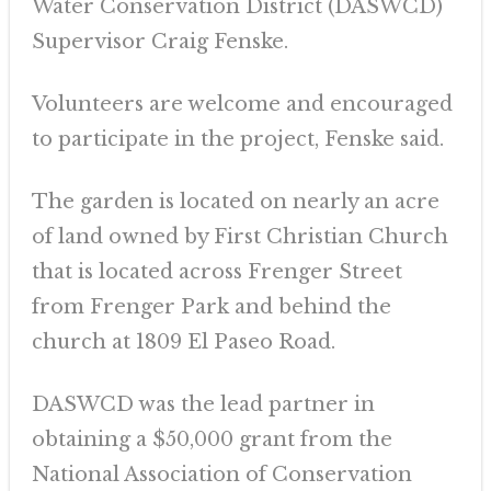
Water Conservation District (DASWCD)
Supervisor Craig Fenske.
Volunteers are welcome and encouraged
to participate in the project, Fenske said.
The garden is located on nearly an acre
of land owned by First Christian Church
that is located across Frenger Street
from Frenger Park and behind the
church at 1809 El Paseo Road.
DASWCD was the lead partner in
obtaining a $50,000 grant from the
National Association of Conservation