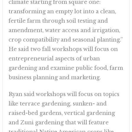
climate starting from square one:
transforming an empty lot into a clean,
fertile farm through soil testing and
amendment, water access and irrigation,
crop compatibility and seasonal planting.”
He said two fall workshops will focus on
entrepreneurial aspects of urban
gardening and examine public food, farm
business planning and marketing.
Ryan said workshops will focus on topics
like terrace gardening, sunken- and
raised-bed gardens, vertical gardening
and Zuni gardening that will feature