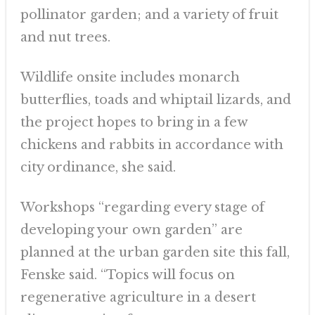
pollinator garden; and a variety of fruit
and nut trees.
Wildlife onsite includes monarch
butterflies, toads and whiptail lizards, and
the project hopes to bring in a few
chickens and rabbits in accordance with
city ordinance, she said.
Workshops “regarding every stage of
developing your own garden” are
planned at the urban garden site this fall,
Fenske said. “Topics will focus on
regenerative agriculture in a desert