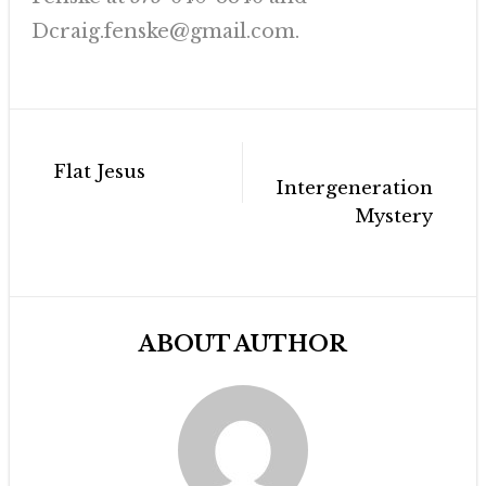
Dcraig.fenske@gmail.com.
Post
Flat Jesus
navigation
Intergenerational
Mystery
ABOUT AUTHOR