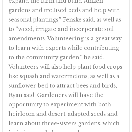
expand the farm and build sunken
gardens and trellised beds and help with
seasonal plantings,” Fenske said, as well as
to “weed, irrigate and incorporate soil
amendments. Volunteering is a great way
to learn with experts while contributing
to the community garden,” he said.
Volunteers will also help plant food crops
like squash and watermelons, as well as a
sunflower bed to attract bees and birds,
Ryan said. Gardeners will have the
opportunity to experiment with both
heirloom and desert-adapted seeds and
learn about three-sisters gardens, which