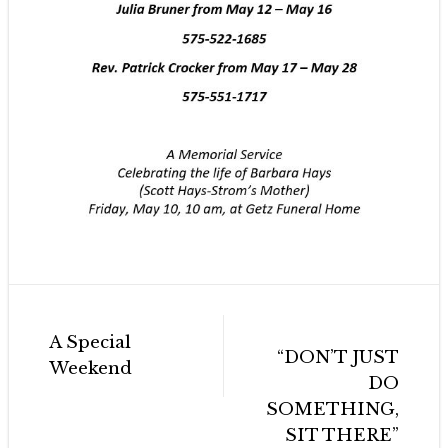
Post
A Special
navigation
“DON’T JUST
Weekend
DO
SOMETHING,
SIT THERE”