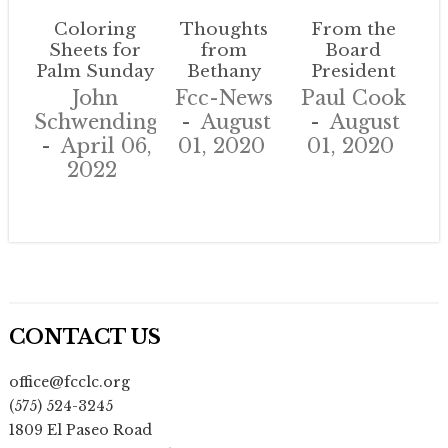
Coloring
Thoughts
From the
Sheets for
from
Board
Palm Sunday
Bethany
President
John
Fcc-News
Paul Cook
Schwendinger
August
August
April 06,
01, 2020
01, 2020
2022
CONTACT US
office@fcclc.org
(575) 524-3245
1809 El Paseo Road