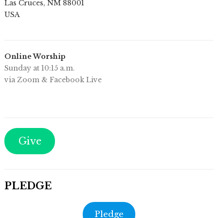
Las Cruces
,
NM
88001
USA
Online Worship
Sunday at 10:15 a.m.
via Zoom & Facebook Live
Give
PLEDGE
Pledge