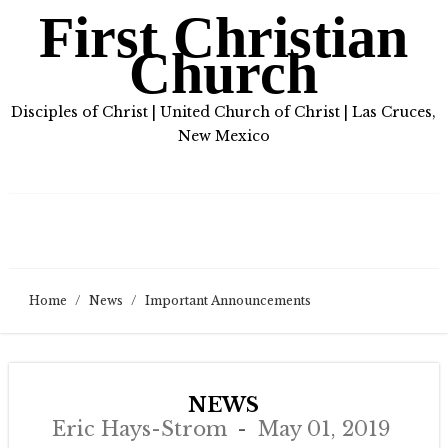
First Christian
Church
Disciples of Christ | United Church of Christ | Las Cruces,
New Mexico
Home
/
News
/
Important Announcements
NEWS
Eric Hays-Strom
May 01, 2019