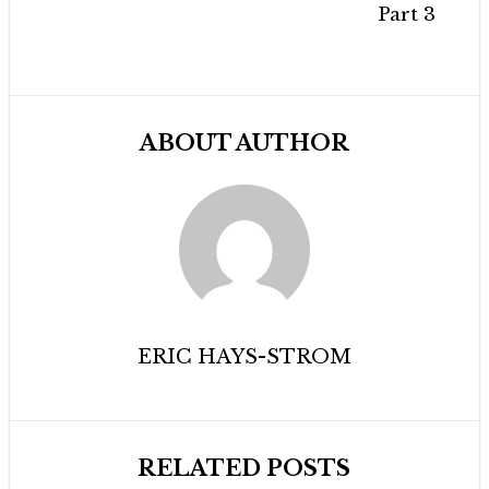
Part 3
ABOUT AUTHOR
ERIC HAYS-STROM
RELATED POSTS