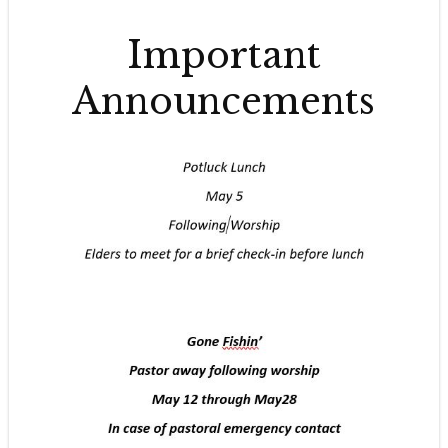
Important
Announcements