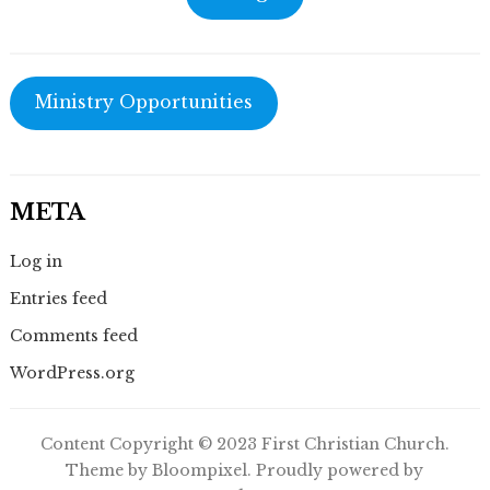
Ministry Opportunities
META
Log in
Entries feed
Comments feed
WordPress.org
Content Copyright © 2023 First Christian Church.
Theme by Bloompixel. Proudly powered by