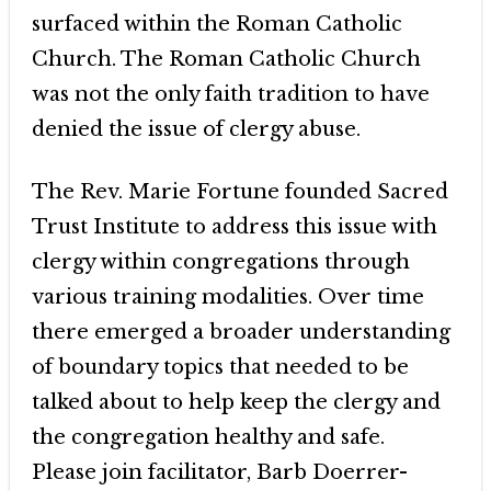
surfaced within the Roman Catholic
Church. The Roman Catholic Church
was not the only faith tradition to have
denied the issue of clergy abuse.
The Rev. Marie Fortune founded Sacred
Trust Institute to address this issue with
clergy within congregations through
various training modalities. Over time
there emerged a broader understanding
of boundary topics that needed to be
talked about to help keep the clergy and
the congregation healthy and safe.
Please join facilitator, Barb Doerrer-