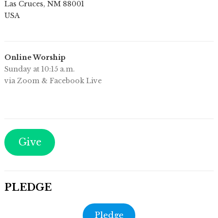
Las Cruces
,
NM
88001
USA
Online Worship
Sunday at 10:15 a.m.
via Zoom & Facebook Live
Give
PLEDGE
Pledge