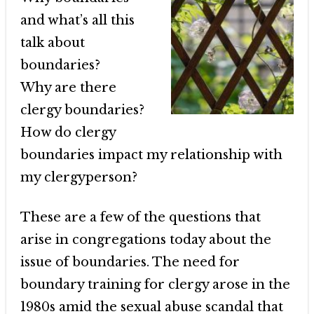
and what’s all this
talk about
boundaries?
Why are there
clergy boundaries?
How do clergy
boundaries impact my relationship with
my clergyperson?
These are a few of the questions that
arise in congregations today about the
issue of boundaries. The need for
boundary training for clergy arose in the
1980s amid the sexual abuse scandal that