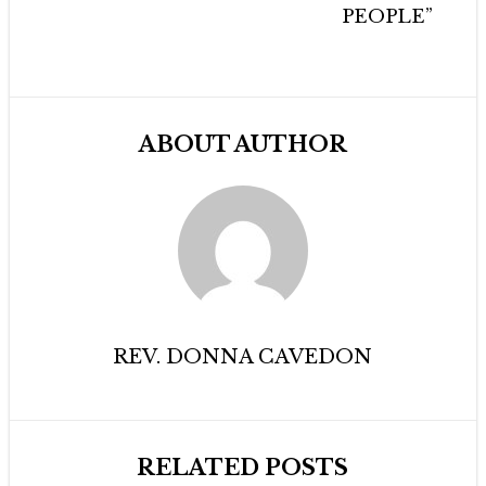
PEOPLE”
ABOUT AUTHOR
REV. DONNA CAVEDON
RELATED POSTS