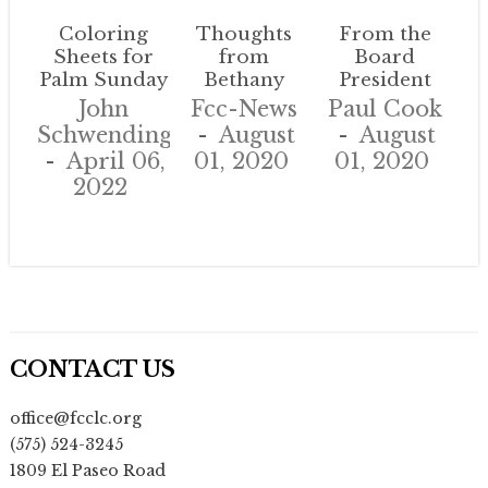
Coloring
Thoughts
From the
Sheets for
from
Board
Palm Sunday
Bethany
President
John
Fcc-News
Paul Cook
Schwendinger
August
August
April 06,
01, 2020
01, 2020
2022
CONTACT US
office@fcclc.org
(575) 524-3245
1809 El Paseo Road