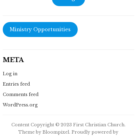
Ministry Opportunities
META
Log in
Entries feed
Comments feed
WordPress.org
Content Copyright © 2023 First Christian Church.
Theme by Bloompixel. Proudly powered by