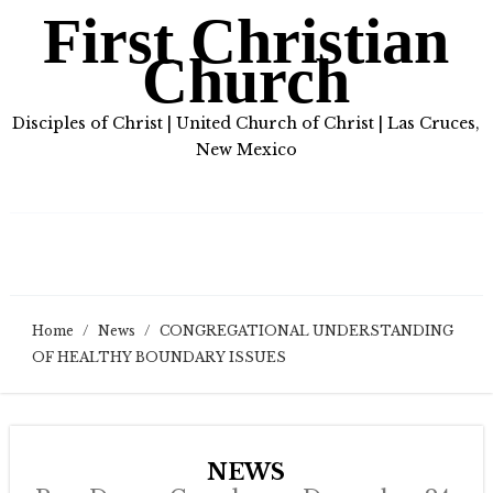
First Christian
Church
Disciples of Christ | United Church of Christ | Las Cruces,
New Mexico
Home
/
News
/
CONGREGATIONAL UNDERSTANDING
OF HEALTHY BOUNDARY ISSUES
NEWS