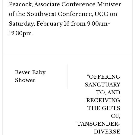
Peacock, Associate Conference Minister
of the Southwest Conference, UCC on
Saturday, February 16 from 9:00am-
12:30pm.
Post
Bever Baby
navigation
“OFFERING
Shower
SANCTUARY
TO, AND
RECEIVING
THE GIFTS
OF,
TANSGENDER-
DIVERSE