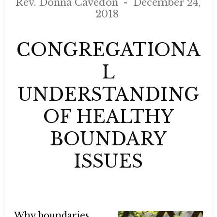
Rev. Donna Cavedon
December 24,
2018
CONGREGATIONA
L
UNDERSTANDING
OF HEALTHY
BOUNDARY
ISSUES
Why boundaries