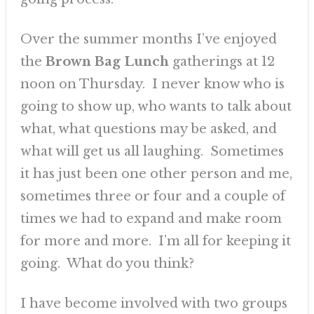
Over the summer months I’ve enjoyed
the
Brown Bag Lunch
gatherings at 12
noon on Thursday. I never know who is
going to show up, who wants to talk about
what, what questions may be asked, and
what will get us all laughing. Sometimes
it has just been one other person and me,
sometimes three or four and a couple of
times we had to expand and make room
for more and more. I’m all for keeping it
going. What do you think?
I have become involved with two groups