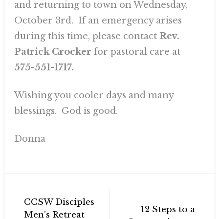
and returning to town on Wednesday,
October 3rd. If an emergency arises
during this time, please contact
Rev.
Patrick Crocker
for pastoral care at
575-551-1717.
Wishing you cooler days and many
blessings. God is good.
Donna
Post
CCSW Disciples
navigation
12 Steps to a
Men’s Retreat