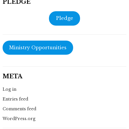
PLEDGE
Pledge
Ministry Opportunities
META
Log in
Entries feed
Comments feed
WordPress.org