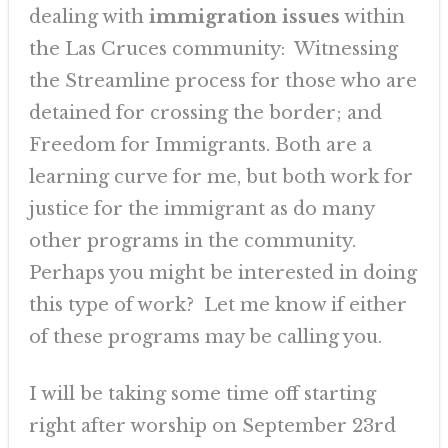
dealing with
immigration issues
within
the Las Cruces community: Witnessing
the Streamline process for those who are
detained for crossing the border; and
Freedom for Immigrants. Both are a
learning curve for me, but both work for
justice for the immigrant as do many
other programs in the community.
Perhaps you might be interested in doing
this type of work? Let me know if either
of these programs may be calling you.
I will be taking some time off starting
right after worship on September 23rd