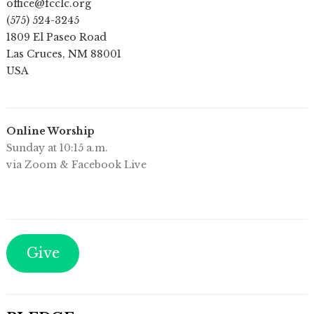
office@fcclc.org
(575) 524-3245
1809 El Paseo Road
Las Cruces
,
NM
88001
USA
Online Worship
Sunday at 10:15 a.m.
via Zoom & Facebook Live
Give