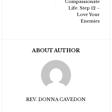
Compassionate
Life: Step 12 –
Love Your
Enemies
ABOUT AUTHOR
REV. DONNA CAVEDON