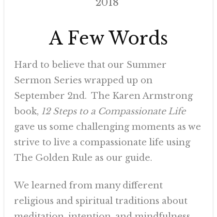
2018
A Few Words
Hard to believe that our Summer
Sermon Series wrapped up on
September 2nd. The Karen Armstrong
book,
12 Steps to a Compassionate
Life
gave us some challenging moments as we
strive to live a compassionate life using
The Golden Rule as our guide.
We learned from many different
religious and spiritual traditions about
meditation, intention, and mindfulness.