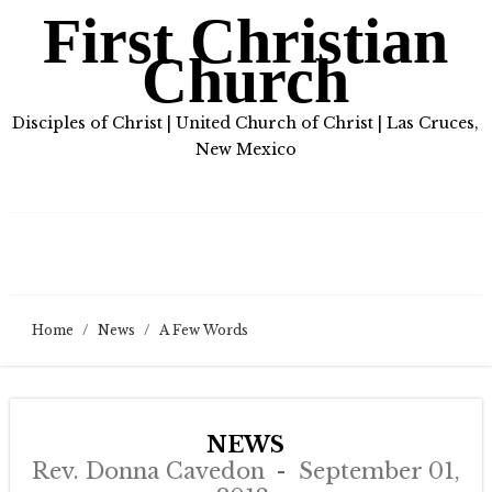
First Christian
Church
Disciples of Christ | United Church of Christ | Las Cruces,
New Mexico
Home
/
News
/
A Few Words
NEWS
Rev. Donna Cavedon
September 01,