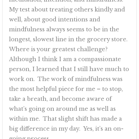
My test about treating others kindly and
well, about good intentions and
mindfulness always seems to be in the
longest, slowest line in the grocery store.
Where is your greatest challenge?
Although I think I am a compassionate
person, I learned that I still have much to
work on. The work of mindfulness was
the most helpful piece for me – to stop,
take a breath, and become aware of
what’s going on around me as well as
within me. That slight shift has made a
big difference in my day. Yes, it’s an on-
going process.