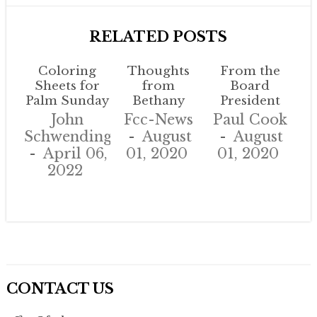
RELATED POSTS
Coloring
Thoughts
From the
Sheets for
from
Board
Palm Sunday
Bethany
President
John
Fcc-News
Paul Cook
Schwendinger
August
August
April 06,
01, 2020
01, 2020
2022
CONTACT US