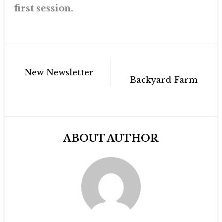
first session.
Post
New Newsletter
navigation
Backyard Farm
ABOUT AUTHOR