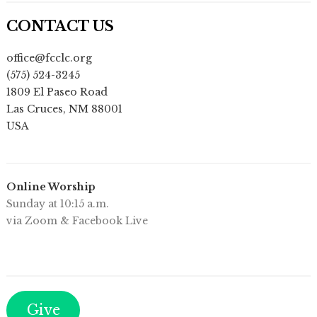
CONTACT US
office@fcclc.org
(575) 524-3245
1809 El Paseo Road
Las Cruces
,
NM
88001
USA
Online Worship
Sunday at 10:15 a.m.
via Zoom & Facebook Live
Give