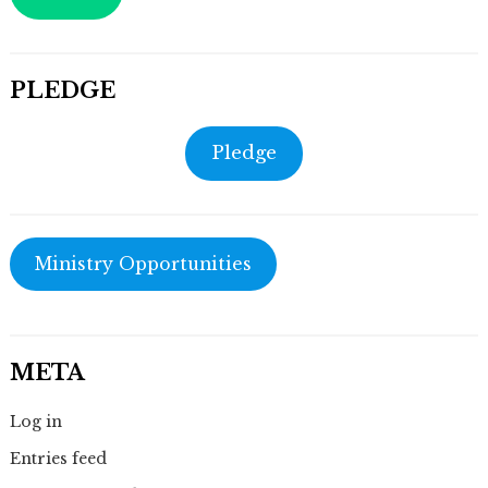
PLEDGE
Pledge
Ministry Opportunities
META
Log in
Entries feed