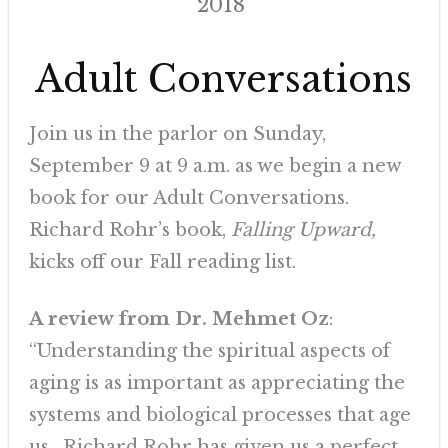
2018
Adult Conversations
Join us in the parlor on Sunday,
September 9 at 9 a.m. as we begin a new
book for our Adult Conversations.
Richard Rohr’s book,
Falling Upward,
kicks off our Fall reading list.
A review from Dr. Mehmet Oz
:
“Understanding the spiritual aspects of
aging is as important as appreciating the
systems and biological processes that age
us. Richard Rohr has given us a perfect