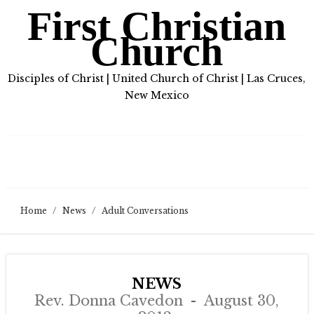
First Christian
Church
Disciples of Christ | United Church of Christ | Las Cruces,
New Mexico
Home
/
News
/
Adult Conversations
NEWS
Rev. Donna Cavedon
August 30,