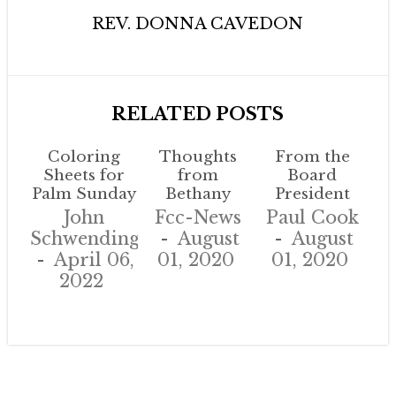
REV. DONNA CAVEDON
RELATED POSTS
Coloring
Thoughts
From the
Sheets for
from
Board
Palm Sunday
Bethany
President
John
Fcc-News
Paul Cook
Schwendinger
August
August
April 06,
01, 2020
01, 2020
2022