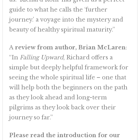
guide to what he calls the ‘further
journey.’ a voyage into the mystery and
beauty of healthy spiritual maturity.”
A
review from author, Brian McLaren
:
“In
Falling
Upward
, Richard offers a
simple but deeply helpful framework for
seeing the whole spiritual life – one that
will help both the beginners on the path
as they look ahead and long-term
pilgrims as they look back over their
journey so far.”
Please read the introduction for our