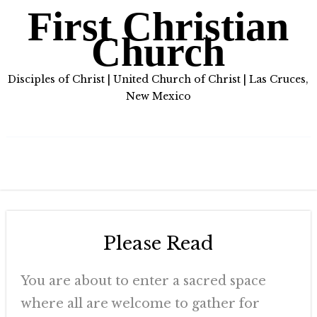
First Christian
Church
Disciples of Christ | United Church of Christ | Las Cruces,
New Mexico
Please Read
You are about to enter a sacred space
where all are welcome to gather for