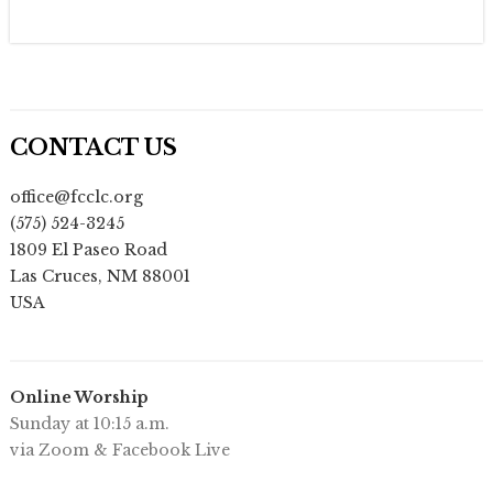
CONTACT US
office@fcclc.org
(575) 524-3245
1809 El Paseo Road
Las Cruces
,
NM
88001
USA
Online Worship
Sunday at 10:15 a.m.
via Zoom & Facebook Live