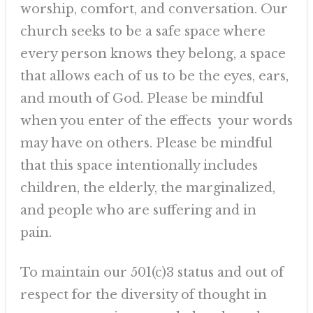
worship, comfort, and conversation. Our
church seeks to be a safe space where
every person knows they belong, a space
that allows each of us to be the eyes, ears,
and mouth of God. Please be mindful
when you enter of the effects your words
may have on others. Please be mindful
that this space intentionally includes
children, the elderly, the marginalized,
and people who are suffering and in
pain.
To maintain our 501(c)3 status and out of
respect for the diversity of thought in