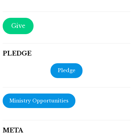
Give
PLEDGE
Pledge
Ministry Opportunities
META