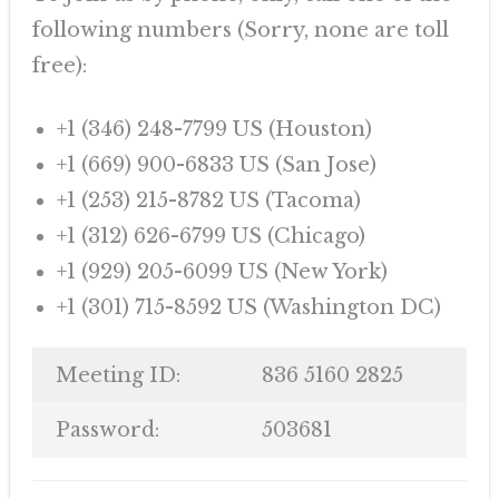
following numbers (Sorry, none are toll
free):
+1 (346) 248-7799 US (Houston)
+1 (669) 900-6833 US (San Jose)
+1 (253) 215-8782 US (Tacoma)
+1 (312) 626-6799 US (Chicago)
+1 (929) 205-6099 US (New York)
+1 (301) 715-8592 US (Washington DC)
Meeting ID:
836 5160 2825
Password:
503681