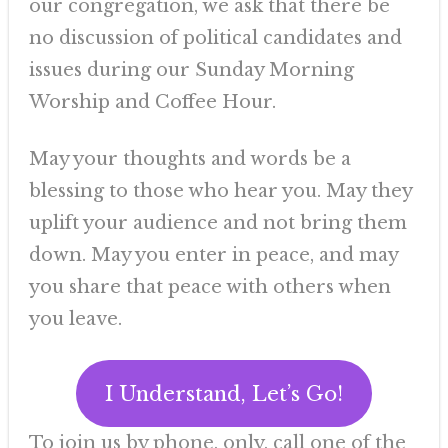
our congregation, we ask that there be
no discussion of political candidates and
issues during our Sunday Morning
Worship and Coffee Hour.
May your thoughts and words be a
blessing to those who hear you. May they
uplift your audience and not bring them
down. May you enter in peace, and may
you share that peace with others when
you leave.
I Understand, Let’s Go!
To join us by phone, only, call one of the