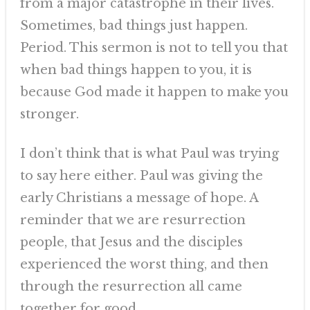
from a major catastrophe in their lives.
Sometimes, bad things just happen.
Period. This sermon is not to tell you that
when bad things happen to you, it is
because God made it happen to make you
stronger.
I don’t think that is what Paul was trying
to say here either. Paul was giving the
early Christians a message of hope. A
reminder that we are resurrection
people, that Jesus and the disciples
experienced the worst thing, and then
through the resurrection all came
together for good.