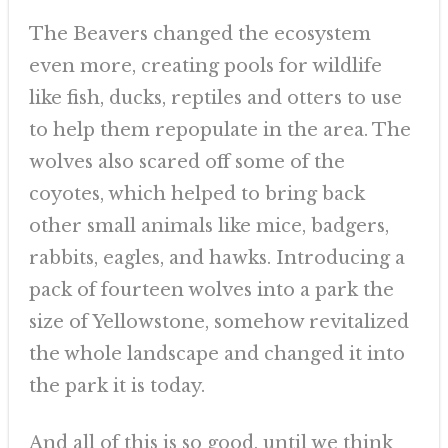
The Beavers changed the ecosystem
even more, creating pools for wildlife
like fish, ducks, reptiles and otters to use
to help them repopulate in the area. The
wolves also scared off some of the
coyotes, which helped to bring back
other small animals like mice, badgers,
rabbits, eagles, and hawks. Introducing a
pack of fourteen wolves into a park the
size of Yellowstone, somehow revitalized
the whole landscape and changed it into
the park it is today.
And all of this is so good, until we think