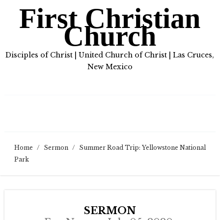
First Christian
Church
Disciples of Christ | United Church of Christ | Las Cruces,
New Mexico
Home
/
Sermon
/
Summer Road Trip: Yellowstone National
Park
SERMON