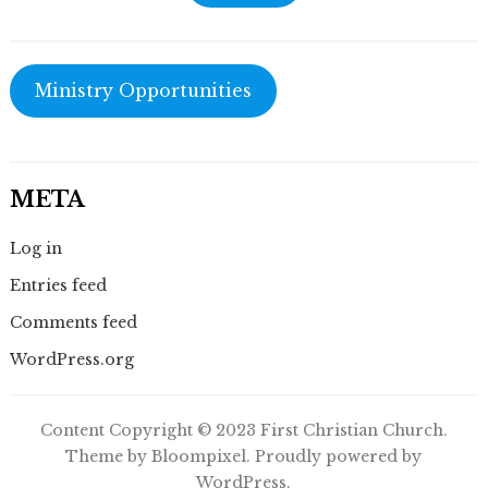
Ministry Opportunities
META
Log in
Entries feed
Comments feed
WordPress.org
Content Copyright © 2023 First Christian Church.
Theme by Bloompixel. Proudly powered by
WordPress.