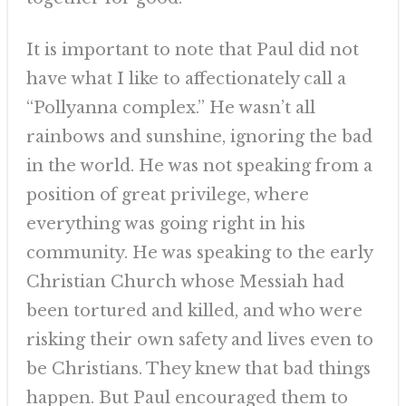
It is important to note that Paul did not
have what I like to affectionately call a
“Pollyanna complex.” He wasn’t all
rainbows and sunshine, ignoring the bad
in the world. He was not speaking from a
position of great privilege, where
everything was going right in his
community. He was speaking to the early
Christian Church whose Messiah had
been tortured and killed, and who were
risking their own safety and lives even to
be Christians. They knew that bad things
happen. But Paul encouraged them to