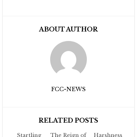
ABOUT AUTHOR
FCC-NEWS
RELATED POSTS
Startling
The Reign of
Harshness