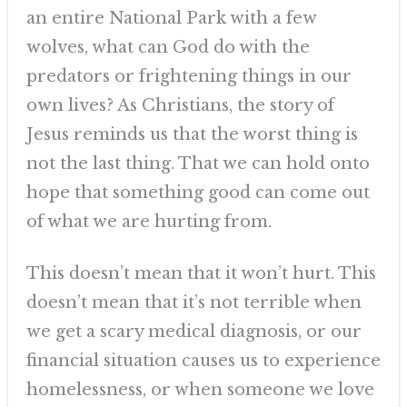
an entire National Park with a few
wolves, what can God do with the
predators or frightening things in our
own lives? As Christians, the story of
Jesus reminds us that the worst thing is
not the last thing. That we can hold onto
hope that something good can come out
of what we are hurting from.
This doesn’t mean that it won’t hurt. This
doesn’t mean that it’s not terrible when
we get a scary medical diagnosis, or our
financial situation causes us to experience
homelessness, or when someone we love