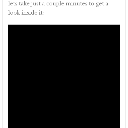
lets take just a couple minutes to get a
look inside it: