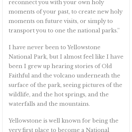
reconnect you with your own holy
moments of your past, to create new holy
moments on future visits, or simply to
transport you to one the national parks.”
I have never been to Yellowstone
National Park, but I almost feel like I have
been I grew up hearing stories of Old
Faithful and the volcano underneath the
surface of the park, seeing pictures of the
wildlife, and the hot springs, and the
waterfalls and the mountains.
Yellowstone is well known for being the
very first place to become a National