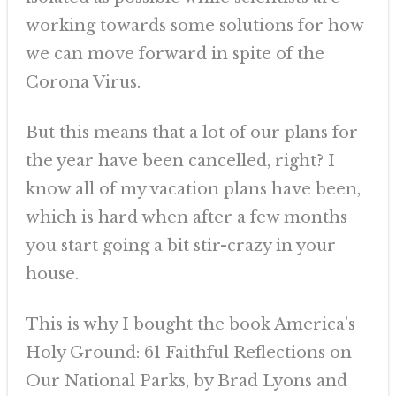
working towards some solutions for how
we can move forward in spite of the
Corona Virus.
But this means that a lot of our plans for
the year have been cancelled, right? I
know all of my vacation plans have been,
which is hard when after a few months
you start going a bit stir-crazy in your
house.
This is why I bought the book America’s
Holy Ground: 61 Faithful Reflections on
Our National Parks, by Brad Lyons and