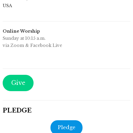
USA
Online Worship
Sunday at 10:15 a.m.
via Zoom & Facebook Live
Give
PLEDGE
Pledge