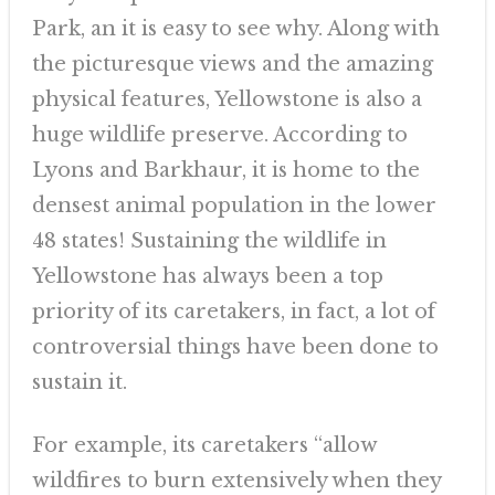
Park, an it is easy to see why. Along with
the picturesque views and the amazing
physical features, Yellowstone is also a
huge wildlife preserve. According to
Lyons and Barkhaur, it is home to the
densest animal population in the lower
48 states! Sustaining the wildlife in
Yellowstone has always been a top
priority of its caretakers, in fact, a lot of
controversial things have been done to
sustain it.
For example, its caretakers “allow
wildfires to burn extensively when they