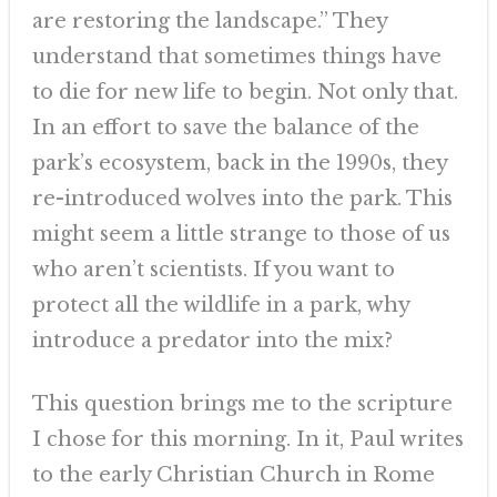
are restoring the landscape.” They
understand that sometimes things have
to die for new life to begin. Not only that.
In an effort to save the balance of the
park’s ecosystem, back in the 1990s, they
re-introduced wolves into the park. This
might seem a little strange to those of us
who aren’t scientists. If you want to
protect all the wildlife in a park, why
introduce a predator into the mix?
This question brings me to the scripture
I chose for this morning. In it, Paul writes
to the early Christian Church in Rome