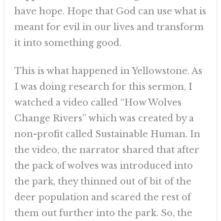
have hope. Hope that God can use what is
meant for evil in our lives and transform
it into something good.
This is what happened in Yellowstone. As
I was doing research for this sermon, I
watched a video called “How Wolves
Change Rivers” which was created by a
non-profit called Sustainable Human. In
the video, the narrator shared that after
the pack of wolves was introduced into
the park, they thinned out of bit of the
deer population and scared the rest of
them out further into the park. So, the