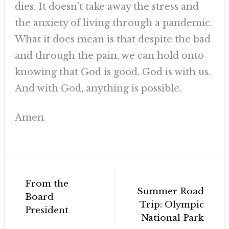
dies. It doesn’t take away the stress and
the anxiety of living through a pandemic.
What it does mean is that despite the bad
and through the pain, we can hold onto
knowing that God is good. God is with us.
And with God, anything is possible.
Amen.
Post
From the
navigation
Summer Road
Board
Trip: Olympic
President
National Park