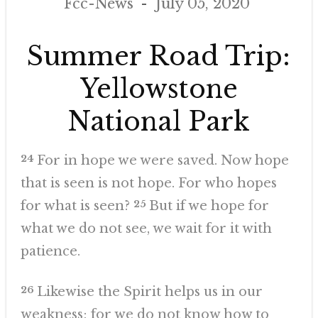
Fcc-News
July 05, 2020
Summer Road Trip:
Yellowstone
National Park
24
For in hope we were saved. Now hope
that is seen is not hope. For who hopes
for what is seen?
25
But if we hope for
what we do not see, we wait for it with
patience.
26
Likewise the Spirit helps us in our
weakness; for we do not know how to