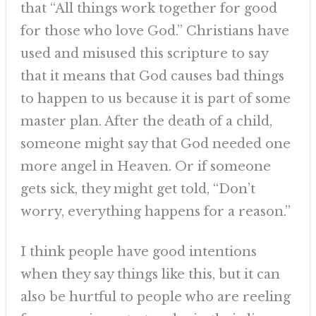
that “All things work together for good
for those who love God.” Christians have
used and misused this scripture to say
that it means that God causes bad things
to happen to us because it is part of some
master plan. After the death of a child,
someone might say that God needed one
more angel in Heaven. Or if someone
gets sick, they might get told, “Don’t
worry, everything happens for a reason.”
I think people have good intentions
when they say things like this, but it can
also be hurtful to people who are reeling