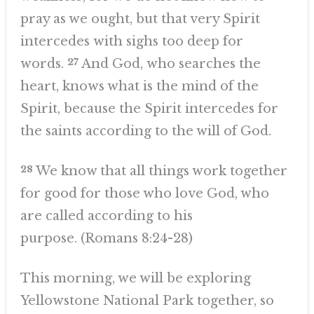
pray as we ought, but that very Spirit
intercedes with sighs too deep for
words.
27
And God, who searches the
heart, knows what is the mind of the
Spirit, because the Spirit intercedes for
the saints according to the will of God.
28
We know that all things work together
for good for those who love God, who
are called according to his
purpose. (Romans 8:24-28)
This morning, we will be exploring
Yellowstone National Park together, so