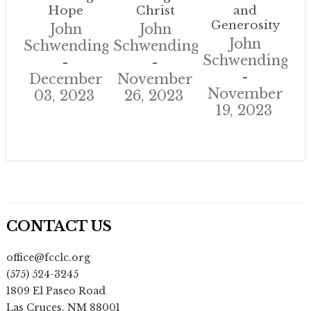
Hope
Christ
and
Generosity
John
John
John
Schwendinger
Schwendinger
Schwendinger
December
November
November
03, 2023
26, 2023
19, 2023
CONTACT US
office@fcclc.org
(575) 524-3245
1809 El Paseo Road
Las Cruces
,
NM
88001