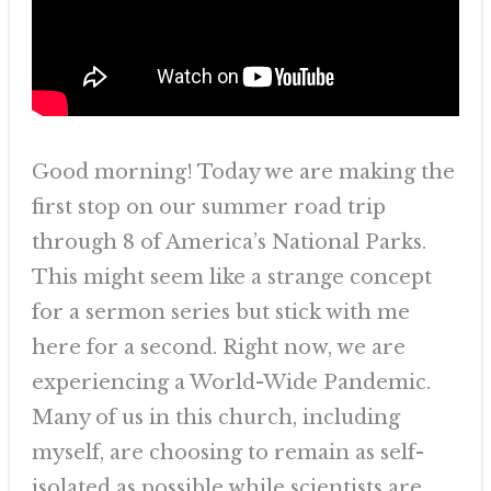
Good morning! Today we are making the
first stop on our summer road trip
through 8 of America’s National Parks.
This might seem like a strange concept
for a sermon series but stick with me
here for a second. Right now, we are
experiencing a World-Wide Pandemic.
Many of us in this church, including
myself, are choosing to remain as self-
isolated as possible while scientists are