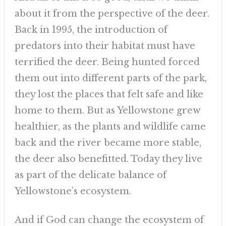
about it from the perspective of the deer.
Back in 1995, the introduction of
predators into their habitat must have
terrified the deer. Being hunted forced
them out into different parts of the park,
they lost the places that felt safe and like
home to them. But as Yellowstone grew
healthier, as the plants and wildlife came
back and the river became more stable,
the deer also benefitted. Today they live
as part of the delicate balance of
Yellowstone’s ecosystem.
And if God can change the ecosystem of