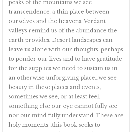
peaks of the mountains we see
transcendence, a thin place between
ourselves and the heavens. Verdant
valleys remind us of the abundance the
earth provides. Desert landscapes can
leave us alone with our thoughts, perhaps
to ponder our lives and to have gratitude
for the supplies we need to sustain us in
an otherwise unforgiving place…we see
beauty in these places and events,
sometimes we see, or at least feel,
something else our eye cannot fully see
nor our mind fully understand. These are
holy moments…this book seeks to