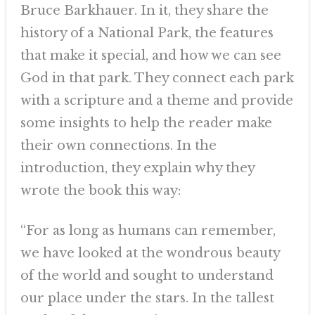
Bruce Barkhauer. In it, they share the
history of a National Park, the features
that make it special, and how we can see
God in that park. They connect each park
with a scripture and a theme and provide
some insights to help the reader make
their own connections. In the
introduction, they explain why they
wrote the book this way:
“For as long as humans can remember,
we have looked at the wondrous beauty
of the world and sought to understand
our place under the stars. In the tallest