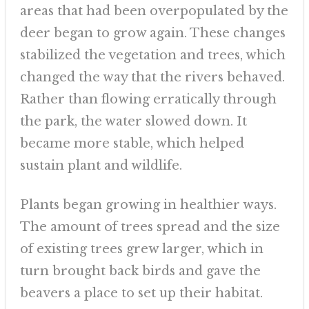
areas that had been overpopulated by the
deer began to grow again. These changes
stabilized the vegetation and trees, which
changed the way that the rivers behaved.
Rather than flowing erratically through
the park, the water slowed down. It
became more stable, which helped
sustain plant and wildlife.
Plants began growing in healthier ways.
The amount of trees spread and the size
of existing trees grew larger, which in
turn brought back birds and gave the
beavers a place to set up their habitat.