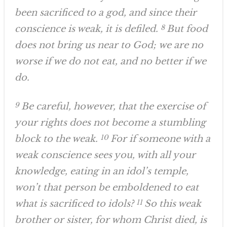
been sacrificed to a god, and since their
conscience is weak, it is defiled.
8
But food
does not bring us near to God; we are no
worse if we do not eat, and no better if we
do.
9
Be careful, however, that the exercise of
your rights does not become a stumbling
block to the weak.
10
For if someone with a
weak conscience sees you, with all your
knowledge, eating in an idol’s temple,
won’t that person be emboldened to eat
what is sacrificed to idols?
11
So this weak
brother or sister, for whom Christ died, is