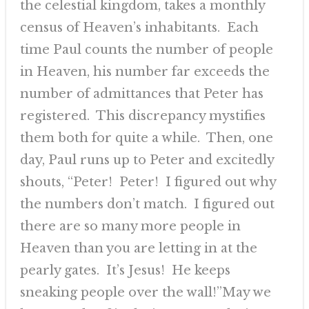
the celestial kingdom, takes a monthly
census of Heaven’s inhabitants. Each
time Paul counts the number of people
in Heaven, his number far exceeds the
number of admittances that Peter has
registered. This discrepancy mystifies
them both for quite a while. Then, one
day, Paul runs up to Peter and excitedly
shouts, “Peter! Peter! I figured out why
the numbers don’t match. I figured out
there are so many more people in
Heaven than you are letting in at the
pearly gates. It’s Jesus! He keeps
sneaking people over the wall!”May we