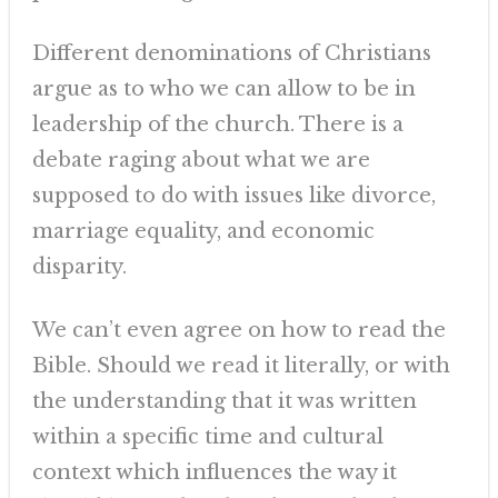
Different denominations of Christians
argue as to who we can allow to be in
leadership of the church. There is a
debate raging about what we are
supposed to do with issues like divorce,
marriage equality, and economic
disparity.
We can’t even agree on how to read the
Bible. Should we read it literally, or with
the understanding that it was written
within a specific time and cultural
context which influences the way it