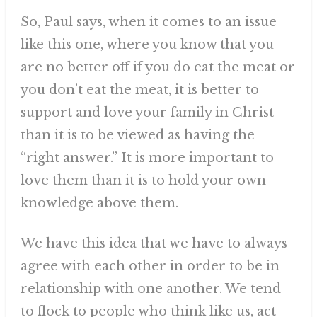
So, Paul says, when it comes to an issue
like this one, where you know that you
are no better off if you do eat the meat or
you don’t eat the meat, it is better to
support and love your family in Christ
than it is to be viewed as having the
“right answer.” It is more important to
love them than it is to hold your own
knowledge above them.
We have this idea that we have to always
agree with each other in order to be in
relationship with one another. We tend
to flock to people who think like us, act