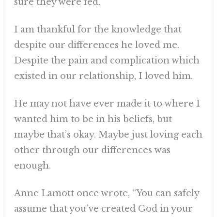
sure they were fed.
I am thankful for the knowledge that
despite our differences he loved me.
Despite the pain and complication which
existed in our relationship, I loved him.
He may not have ever made it to where I
wanted him to be in his beliefs, but
maybe that’s okay. Maybe just loving each
other through our differences was
enough.
Anne Lamott once wrote, “You can safely
assume that you’ve created God in your