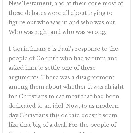
New Testament, and at their core most of
these debates were all about trying to
figure out who was in and who was out.
Who was right and who was wrong.
1 Corinthians 8 is Paul’s response to the
people of Corinth who had written and
asked him to settle one of these
arguments. There was a disagreement
among them about whether it was alright
for Christians to eat meat that had been
dedicated to an idol. Now, to us modern
day Christians this debate doesn’t seem
like that big of a deal. For the people of