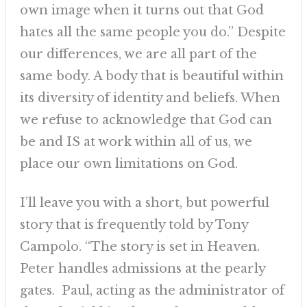
own image when it turns out that God
hates all the same people you do.” Despite
our differences, we are all part of the
same body. A body that is beautiful within
its diversity of identity and beliefs. When
we refuse to acknowledge that God can
be and IS at work within all of us, we
place our own limitations on God.
I’ll leave you with a short, but powerful
story that is frequently told by Tony
Campolo. “The story is set in Heaven.
Peter handles admissions at the pearly
gates. Paul, acting as the administrator of