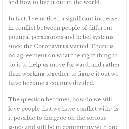
and how to live it out in the world.
In fact, I’ve noticed a significant increase
in conflict between people of different
political persuasions and belief systems
since the Coronavirus started. There is
no agreement on what the right thing to
do is to help us move forward, and rather
than working together to figure it out we
have become a country divided.
The question becomes, how do we still
love people that we have conflict with? Is
it possible to disagree on the serious
issues and still be in community with one