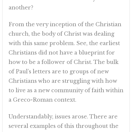
another?
From the very inception of the Christian
church, the body of Christ was dealing
with this same problem. See, the earliest
Christians did not have a blueprint for
how to be a follower of Christ. The bulk
of Paul’s letters are to groups of new
Christians who are struggling with how
to live as a new community of faith within
a Greco-Roman context.
Understandably, issues arose. There are
several examples of this throughout the