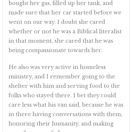
bought her gas, filled up her tank, and
made sure that her car started before we
went on our way. I doubt she cared
whether or not he was a Biblical literalist
in that moment, she cared that he was
being compassionate towards her.
He also was very active in homeless
ministry, and I remember going to the
shelter with him and serving food to the
folks who stayed there. I bet they could
care less what his van said, because he was
in there having conversations with them,
honoring their humanity, and making