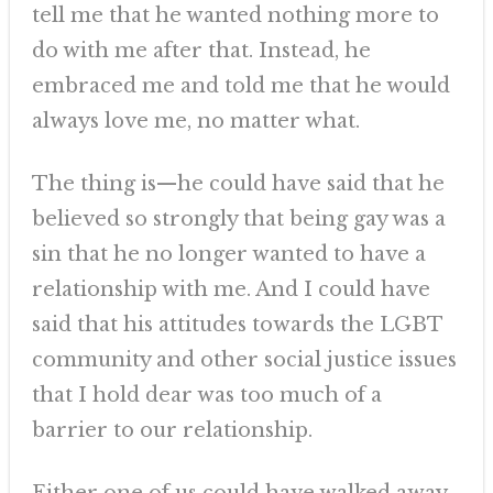
tell me that he wanted nothing more to
do with me after that. Instead, he
embraced me and told me that he would
always love me, no matter what.
The thing is—he could have said that he
believed so strongly that being gay was a
sin that he no longer wanted to have a
relationship with me. And I could have
said that his attitudes towards the LGBT
community and other social justice issues
that I hold dear was too much of a
barrier to our relationship.