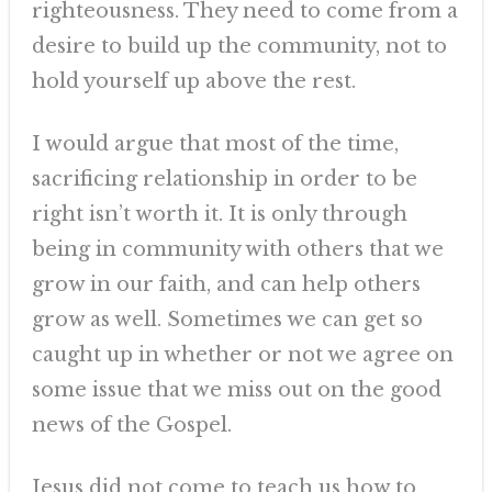
righteousness. They need to come from a
desire to build up the community, not to
hold yourself up above the rest.
I would argue that most of the time,
sacrificing relationship in order to be
right isn’t worth it. It is only through
being in community with others that we
grow in our faith, and can help others
grow as well. Sometimes we can get so
caught up in whether or not we agree on
some issue that we miss out on the good
news of the Gospel.
Jesus did not come to teach us how to