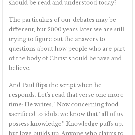
should be read and understood today?
The particulars of our debates may be
different, but 2000 years later we are still
trying to figure out the answers to
questions about how people who are part
of the body of Christ should behave and
believe.
And Paul flips the script when he
responds. Let’s read that verse one more
time: He writes, “Now concerning food
sacrificed to idols: we know that “all of us
possess knowledge.” Knowledge puffs up,
but love builds up. Anyone who claims to