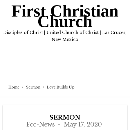
First Christian
Church
Disciples of Christ | United Church of Christ | Las Cruces,
New Mexico
Home
/
Sermon
/
Love Builds Up
SERMON
Fcc-News
May 17, 2020