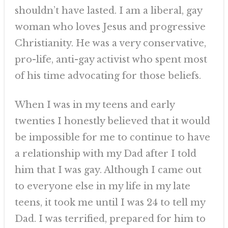
shouldn’t have lasted. I am a liberal, gay
woman who loves Jesus and progressive
Christianity. He was a very conservative,
pro-life, anti-gay activist who spent most
of his time advocating for those beliefs.
When I was in my teens and early
twenties I honestly believed that it would
be impossible for me to continue to have
a relationship with my Dad after I told
him that I was gay. Although I came out
to everyone else in my life in my late
teens, it took me until I was 24 to tell my
Dad. I was terrified, prepared for him to