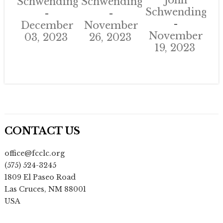
John
Schwendinger
Schwendinger
Schwendinger
December
November
November
03, 2023
26, 2023
19, 2023
CONTACT US
office@fcclc.org
(575) 524-3245
1809 El Paseo Road
Las Cruces
,
NM
88001
USA