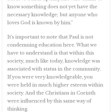
know something does not yet have the
necessary knowledge; but anyone who
loves God is known by him.”
It’s important to note that Paul is not
condemning education here. What we
have to understand is that within this
society, much like today, knowledge was
associated with status in the community.
If you were very knowledgeable, you
were held in much higher esteem within
society. And the Christians in Corinth
were influenced by this same way of
thinking.