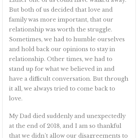
Either one of us could have walked away.
But both of us decided that love and
family was more important, that our
relationship was worth the struggle.
Sometimes, we had to humble ourselves
and hold back our opinions to stay in
relationship. Other times, we had to
stand up for what we believed in and
have a difficult conversation. But through
it all, we always tried to come back to
love.
My Dad died suddenly and unexpectedly
at the end of 2018, and I am so thankful
that we didn’t allow our disagreements to