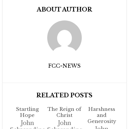
ABOUT AUTHOR
FCC-NEWS
RELATED POSTS
Startling
The Reign of
Harshness
Hope
Christ
and
Generosity
John
John