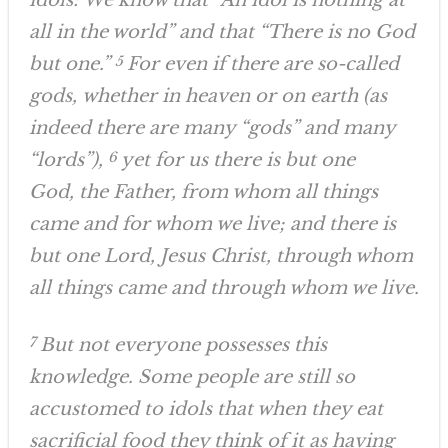
idols: We know that “An idol is nothing at
all in the world” and that “There is no God
but one.”
5
For even if there are so-called
gods, whether in heaven or on earth (as
indeed there are many “gods” and many
“lords”),
6
yet for us there is but one
God, the Father, from whom all things
came and for whom we live; and there is
but one Lord, Jesus Christ, through whom
all things came and through whom we live.
7
But not everyone possesses this
knowledge. Some people are still so
accustomed to idols that when they eat
sacrificial food they think of it as having