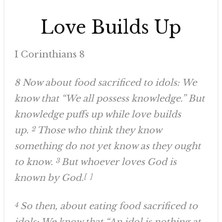
Love Builds Up
I Corinthians 8
8 Now about food sacrificed to idols: We
know that “We all possess knowledge.” But
knowledge puffs up while love builds
up.
2
Those who think they know
something do not yet know as they ought
to know.
3
But whoever loves God is
known by God.
[
a
]
4
So then, about eating food sacrificed to