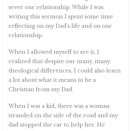
sever our relationship. While I was
writing this sermon I spent some time
reflecting on my Dad’s life and on our
relationship.
When I allowed myself to see it, I
realized that despite our many, many
theological differences, I could also learn
a lot about what it means to be a
Christian from my Dad.
When I was a kid, there was a woman
stranded on the side of the road and my
dad stopped the car to help her. He