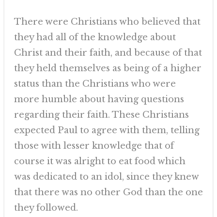
There were Christians who believed that
they had all of the knowledge about
Christ and their faith, and because of that
they held themselves as being of a higher
status than the Christians who were
more humble about having questions
regarding their faith. These Christians
expected Paul to agree with them, telling
those with lesser knowledge that of
course it was alright to eat food which
was dedicated to an idol, since they knew
that there was no other God than the one
they followed.