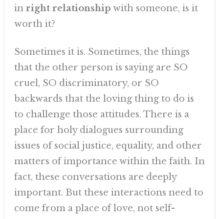
in
right relationship
with someone, is it
worth it?
Sometimes it is. Sometimes, the things
that the other person is saying are SO
cruel, SO discriminatory, or SO
backwards that the loving thing to do is
to challenge those attitudes. There is a
place for holy dialogues surrounding
issues of social justice, equality, and other
matters of importance within the faith. In
fact, these conversations are deeply
important. But these interactions need to
come from a place of love, not self-