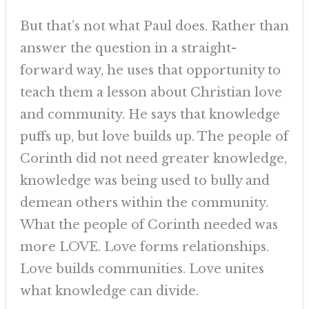
But that’s not what Paul does. Rather than
answer the question in a straight-
forward way, he uses that opportunity to
teach them a lesson about Christian love
and community. He says that knowledge
puffs up, but love builds up. The people of
Corinth did not need greater knowledge,
knowledge was being used to bully and
demean others within the community.
What the people of Corinth needed was
more LOVE. Love forms relationships.
Love builds communities. Love unites
what knowledge can divide.