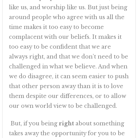
like us, and worship like us. But just being
around people who agree with us all the
time makes it too easy to become
complacent with our beliefs. It makes it
too easy to be confident that we are
always right, and that we don’t need to be
challenged in what we believe. And when
we do disagree, it can seem easier to push
that other person away than it is to love
them despite our differences, or to allow
our own world view to be challenged.
But, if you being
right
about something
takes away the opportunity for you to be