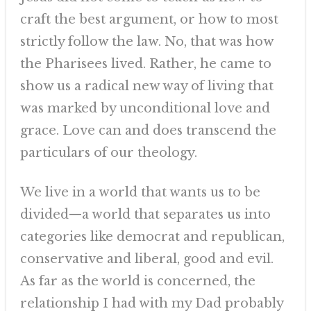
craft the best argument, or how to most
strictly follow the law. No, that was how
the Pharisees lived. Rather, he came to
show us a radical new way of living that
was marked by unconditional love and
grace. Love can and does transcend the
particulars of our theology.
We live in a world that wants us to be
divided—a world that separates us into
categories like democrat and republican,
conservative and liberal, good and evil.
As far as the world is concerned, the
relationship I had with my Dad probably