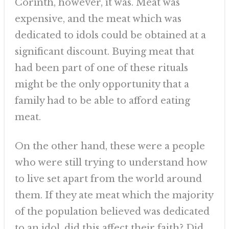
Corinth, however, it was. Meat was
expensive, and the meat which was
dedicated to idols could be obtained at a
significant discount. Buying meat that
had been part of one of these rituals
might be the only opportunity that a
family had to be able to afford eating
meat.
On the other hand, these were a people
who were still trying to understand how
to live set apart from the world around
them. If they ate meat which the majority
of the population believed was dedicated
to an idol, did this affect their faith? Did