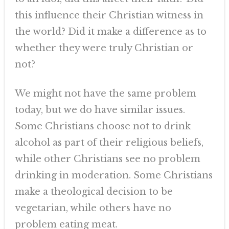
this influence their Christian witness in
the world? Did it make a difference as to
whether they were truly Christian or
not?
We might not have the same problem
today, but we do have similar issues.
Some Christians choose not to drink
alcohol as part of their religious beliefs,
while other Christians see no problem
drinking in moderation. Some Christians
make a theological decision to be
vegetarian, while others have no
problem eating meat.