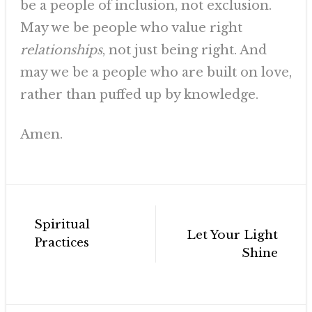
be a people of inclusion, not exclusion.
May we be people who value right
relationships
, not just being right. And
may we be a people who are built on love,
rather than puffed up by knowledge.
Amen.
Post
Spiritual
navigation
Let Your Light
Practices
Shine