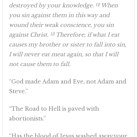
destroyed by your knowledge.
12
When
you sin against them in this way and
wound their weak conscience, you sin
against Christ.
13
Therefore, if what I eat
causes my brother or sister to fall into sin,
I will never eat meat again, so that I will
not cause them to fall.
“God made Adam and Eve, not Adam and
Steve.”
“The Road to Hell is paved with
abortionists.”
“Has the blood of Jesus washed away your