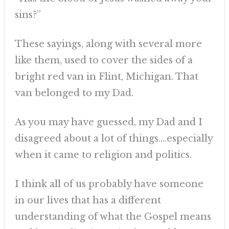
sins?”
These sayings, along with several more
like them, used to cover the sides of a
bright red van in Flint, Michigan. That
van belonged to my Dad.
As you may have guessed, my Dad and I
disagreed about a lot of things….especially
when it came to religion and politics.
I think all of us probably have someone
in our lives that has a different
understanding of what the Gospel means