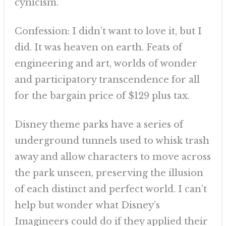
cynicism.
Confession: I didn’t want to love it, but I
did. It was heaven on earth. Feats of
engineering and art, worlds of wonder
and participatory transcendence for all
for the bargain price of $129 plus tax.
Disney theme parks have a series of
underground tunnels used to whisk trash
away and allow characters to move across
the park unseen, preserving the illusion
of each distinct and perfect world. I can’t
help but wonder what Disney’s
Imagineers could do if they applied their