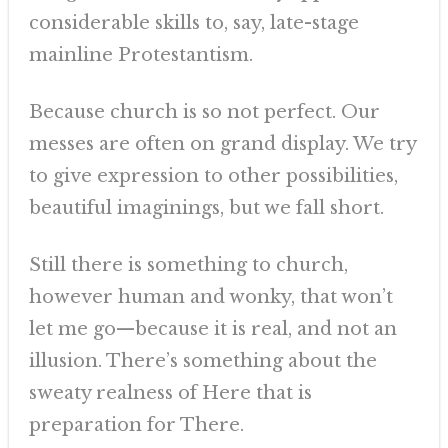
considerable skills to, say, late-stage
mainline Protestantism.
Because church is so not perfect. Our
messes are often on grand display. We try
to give expression to other possibilities,
beautiful imaginings, but we fall short.
Still there is something to church,
however human and wonky, that won’t
let me go—because it is real, and not an
illusion. There’s something about the
sweaty realness of Here that is
preparation for There.