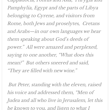
Cappadocia, Pontus and Asia, Phrygia and
Pamphylia, Egypt and the parts of Libya
belonging to Cyrene, and visitors from
Rome, both Jews and proselytes, Cretans
and Arabs—in our own languages we hear
them speaking about God’s deeds of
power.” All were amazed and perplexed,
saying to one another, “What does this
mean?” But others sneered and said,
“They are filled with new wine.”
But Peter, standing with the eleven, raised
his voice and addressed them, “Men of
Judea and all who live in Jerusalem, let this
be known to you, and listen to what I