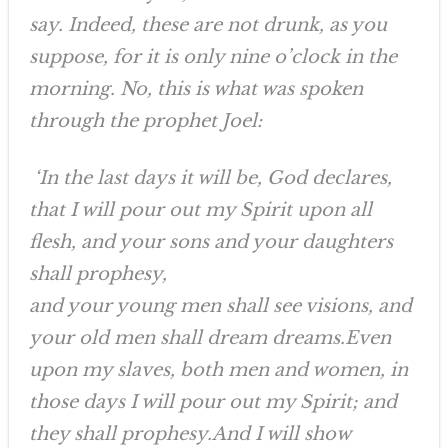
say. Indeed, these are not drunk, as you
suppose, for it is only nine o’clock in the
morning. No, this is what was spoken
through the prophet Joel:
‘In the last days it will be, God declares,
that I will pour out my Spirit upon all
flesh, and your sons and your daughters
shall prophesy,
and your young men shall see visions, and
your old men shall dream dreams.Even
upon my slaves, both men and women, in
those days I will pour out my Spirit; and
they shall prophesy.And I will show