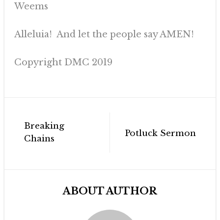
Weems
Alleluia! And let the people say AMEN!
Copyright DMC 2019
Post
Breaking
navigation
Potluck Sermon
Chains
ABOUT AUTHOR