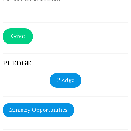
Give
PLEDGE
Pledge
Ministry Opportunities