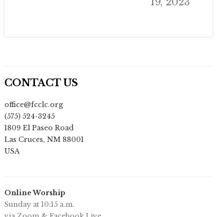
19, 2023
CONTACT US
office@fcclc.org
(575) 524-3245
1809 El Paseo Road
Las Cruces
,
NM
88001
USA
Online Worship
Sunday at 10:15 a.m.
via Zoom & Facebook Live