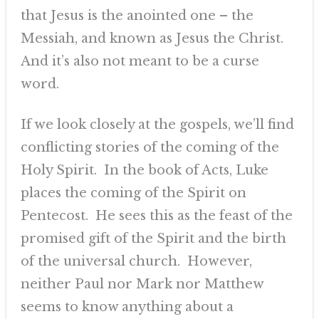
that Jesus is the anointed one – the
Messiah, and known as Jesus the Christ.
And it’s also not meant to be a curse
word.
If we look closely at the gospels, we’ll find
conflicting stories of the coming of the
Holy Spirit. In the book of Acts, Luke
places the coming of the Spirit on
Pentecost. He sees this as the feast of the
promised gift of the Spirit and the birth
of the universal church. However,
neither Paul nor Mark nor Matthew
seems to know anything about a