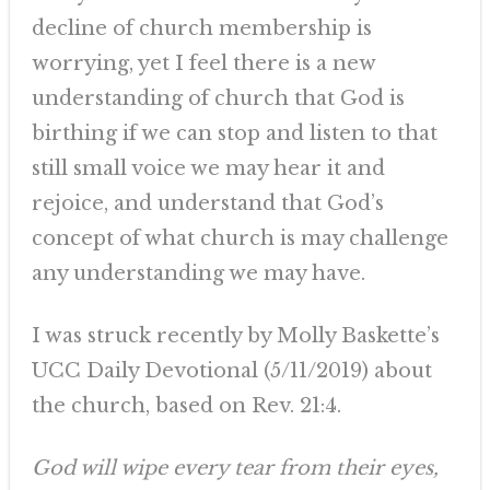
decline of church membership is
worrying, yet I feel there is a new
understanding of church that God is
birthing if we can stop and listen to that
still small voice we may hear it and
rejoice, and understand that God’s
concept of what church is may challenge
any understanding we may have.
I was struck recently by Molly Baskette’s
UCC Daily Devotional (5/11/2019) about
the church, based on Rev. 21:4.
God will wipe every tear from their eyes,