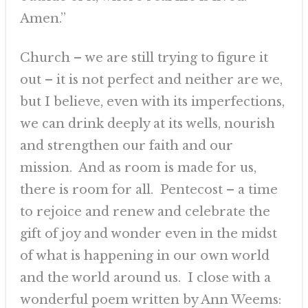
Amen.”
Church – we are still trying to figure it
out – it is not perfect and neither are we,
but I believe, even with its imperfections,
we can drink deeply at its wells, nourish
and strengthen our faith and our
mission. And as room is made for us,
there is room for all. Pentecost – a time
to rejoice and renew and celebrate the
gift of joy and wonder even in the midst
of what is happening in our own world
and the world around us. I close with a
wonderful poem written by Ann Weems: