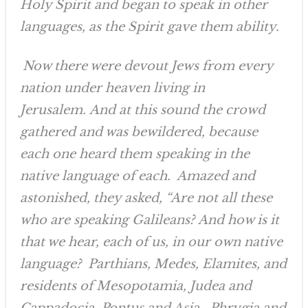
Holy Spirit and began to speak in other
languages, as the Spirit gave them ability.
Now there were devout Jews from every
nation under heaven living in
Jerusalem. And at this sound the crowd
gathered and was bewildered, because
each one heard them speaking in the
native language of each. Amazed and
astonished, they asked, “Are not all these
who are speaking Galileans? And how is it
that we hear, each of us, in our own native
language? Parthians, Medes, Elamites, and
residents of Mesopotamia, Judea and