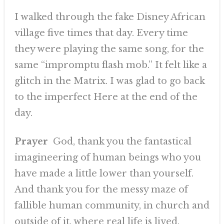
I walked through the fake Disney African
village five times that day. Every time
they were playing the same song, for the
same “impromptu flash mob.” It felt like a
glitch in the Matrix. I was glad to go back
to the imperfect Here at the end of the
day.
Prayer
God, thank you the fantastical
imagineering of human beings who you
have made a little lower than yourself.
And thank you for the messy maze of
fallible human community, in church and
outside of it, where real life is lived.