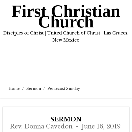
First Christian
Church
Disciples of Christ | United Church of Christ | Las Cruces,
New Mexico
Home
/
Sermon
/
Pentecost Sunday
SERMON
Rev. Donna Cavedon
June 16, 2019