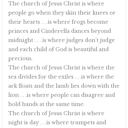
The church of Jesus Christ is where
people go when they skin their knees or
their hearts . . .is where frogs become
princes and Cinderella dances beyond
midnight . . . is where judges don’t judge
and each child of God is beautiful and
precious.
The church of Jesus Christ is where the
sea divides for the exiles . . .is where the
ark floats and the lamb lies down with the
lion . . .is where people can disagree and
hold hands at the same time.
The church of Jesus Christ is where
night is day . . .is where trumpets and