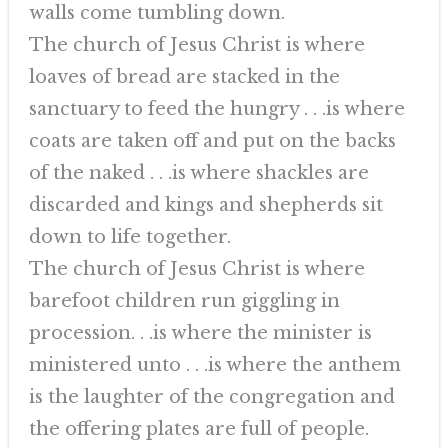
walls come tumbling down.
The church of Jesus Christ is where
loaves of bread are stacked in the
sanctuary to feed the hungry . . .is where
coats are taken off and put on the backs
of the naked . . .is where shackles are
discarded and kings and shepherds sit
down to life together.
The church of Jesus Christ is where
barefoot children run giggling in
procession. . .is where the minister is
ministered unto . . .is where the anthem
is the laughter of the congregation and
the offering plates are full of people.