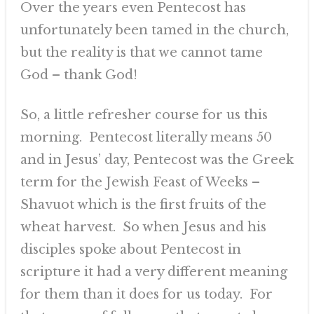
Over the years even Pentecost has
unfortunately been tamed in the church,
but the reality is that we cannot tame
God – thank God!
So, a little refresher course for us this
morning. Pentecost literally means 50
and in Jesus’ day, Pentecost was the Greek
term for the Jewish Feast of Weeks –
Shavuot which is the first fruits of the
wheat harvest. So when Jesus and his
disciples spoke about Pentecost in
scripture it had a very different meaning
for them than it does for us today. For