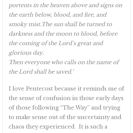
portents in the heaven above and signs on
the earth below, blood, and fire, and
smoky mist.The sun shall be turned to
darkness and the moon to blood, before
the coming of the Lord’s great and
glorious day.
Then everyone who calls on the name of
the Lord shall be saved.’
I love Pentecost because it reminds me of
the sense of confusion in those early days
of those following “The Way” and trying
to make sense out of the uncertainty and
chaos they experienced. It is such a