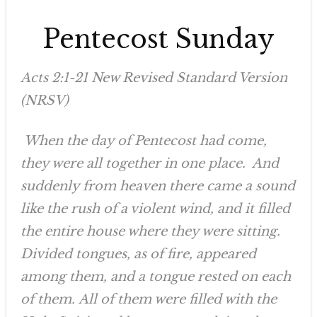
Pentecost Sunday
Acts 2:1-21 New Revised Standard Version
(NRSV)
When the day of Pentecost had come,
they were all together in one place. And
suddenly from heaven there came a sound
like the rush of a violent wind, and it filled
the entire house where they were sitting.
Divided tongues, as of fire, appeared
among them, and a tongue rested on each
of them. All of them were filled with the