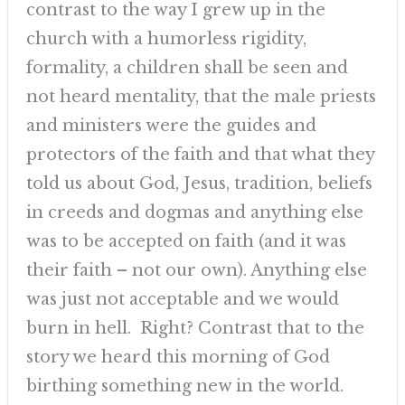
contrast to the way I grew up in the
church with a humorless rigidity,
formality, a children shall be seen and
not heard mentality, that the male priests
and ministers were the guides and
protectors of the faith and that what they
told us about God, Jesus, tradition, beliefs
in creeds and dogmas and anything else
was to be accepted on faith (and it was
their faith – not our own). Anything else
was just not acceptable and we would
burn in hell. Right? Contrast that to the
story we heard this morning of God
birthing something new in the world.