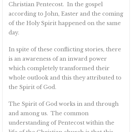
Christian Pentecost. In the gospel
according to John, Easter and the coming
of the Holy Spirit happened on the same
day.
In spite of these conflicting stories, there
is an awareness of an inward power
which completely transformed their
whole outlook and this they attributed to
the Spirit of God.
The Spirit of God works in and through
and among us. The common
understanding of Pentecost within the