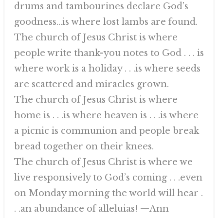
drums and tambourines declare God’s
goodness…is where lost lambs are found.
The church of Jesus Christ is where
people write thank-you notes to God . . . is
where work is a holiday . . .is where seeds
are scattered and miracles grown.
The church of Jesus Christ is where
home is . . .is where heaven is . . .is where
a picnic is communion and people break
bread together on their knees.
The church of Jesus Christ is where we
live responsively to God’s coming . . .even
on Monday morning the world will hear .
. .an abundance of alleluias! —Ann