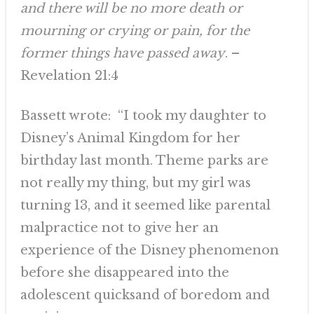
and there will be no more death or
mourning or crying or pain, for the
former things have passed away
. –
Revelation 21:4
Bassett wrote: “I took my daughter to
Disney’s Animal Kingdom for her
birthday last month. Theme parks are
not really my thing, but my girl was
turning 13, and it seemed like parental
malpractice not to give her an
experience of the Disney phenomenon
before she disappeared into the
adolescent quicksand of boredom and