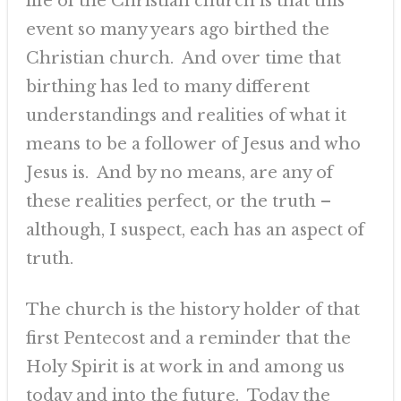
life of the Christian church is that this
event so many years ago birthed the
Christian church. And over time that
birthing has led to many different
understandings and realities of what it
means to be a follower of Jesus and who
Jesus is. And by no means, are any of
these realities perfect, or the truth –
although, I suspect, each has an aspect of
truth.
The church is the history holder of that
first Pentecost and a reminder that the
Holy Spirit is at work in and among us
today and into the future. Today the