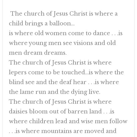
The church of Jesus Christ is where a
child brings a balloon…
is where old women come to dance . . .is
where young men see visions and old
men dream dreams.
The church of Jesus Christ is where
lepers come to be touched…is where the
blind see and the deaf hear . . .is where
the lame run and the dying live.
The church of Jesus Christ is where
daisies bloom out of barren land . . .is
where children lead and wise men follow
. . .is where mountains are moved and