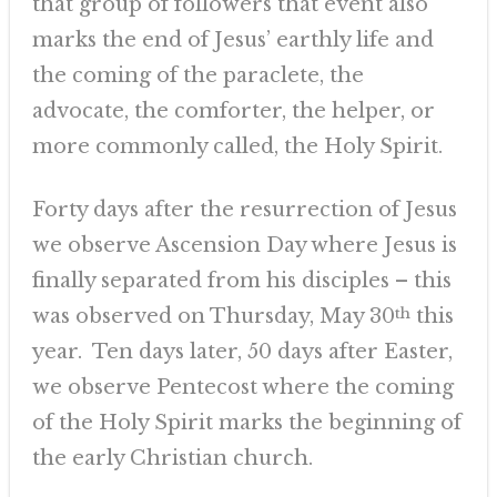
that group of followers that event also
marks the end of Jesus’ earthly life and
the coming of the paraclete, the
advocate, the comforter, the helper, or
more commonly called, the Holy Spirit.
Forty days after the resurrection of Jesus
we observe Ascension Day where Jesus is
finally separated from his disciples – this
was observed on Thursday, May 30
th
this
year. Ten days later, 50 days after Easter,
we observe Pentecost where the coming
of the Holy Spirit marks the beginning of
the early Christian church.