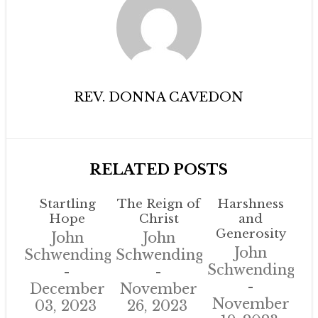
REV. DONNA CAVEDON
RELATED POSTS
Startling
The Reign of
Harshness
Hope
Christ
and
Generosity
John
John
John
Schwendinger
Schwendinger
Schwendinger
December
November
November
03, 2023
26, 2023