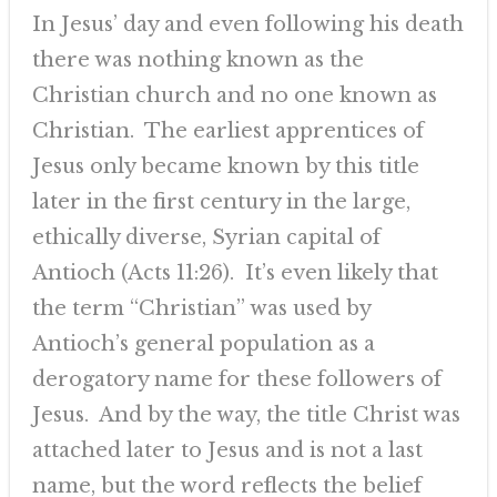
In Jesus’ day and even following his death
there was nothing known as the
Christian church and no one known as
Christian. The earliest apprentices of
Jesus only became known by this title
later in the first century in the large,
ethically diverse, Syrian capital of
Antioch (Acts 11:26). It’s even likely that
the term “Christian” was used by
Antioch’s general population as a
derogatory name for these followers of
Jesus. And by the way, the title Christ was
attached later to Jesus and is not a last
name, but the word reflects the belief