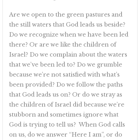
Are we open to the green pastures and
the still waters that God leads us beside?
Do we recognize when we have been led
there? Or are we like the children of
Israel? Do we complain about the waters
that we’ve been led to? Do we grumble
because we’re not satisfied with what’s
been provided? Do we follow the paths
that God leads us on? Or do we stray as
the children of Israel did because we’re
stubborn and sometimes ignore what
God is trying to tell us? When God calls
on us, do we answer “Here I am”, or do