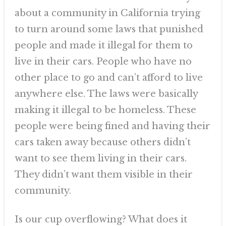
about a community in California trying
to turn around some laws that punished
people and made it illegal for them to
live in their cars. People who have no
other place to go and can’t afford to live
anywhere else. The laws were basically
making it illegal to be homeless. These
people were being fined and having their
cars taken away because others didn’t
want to see them living in their cars.
They didn’t want them visible in their
community.
Is our cup overflowing? What does it