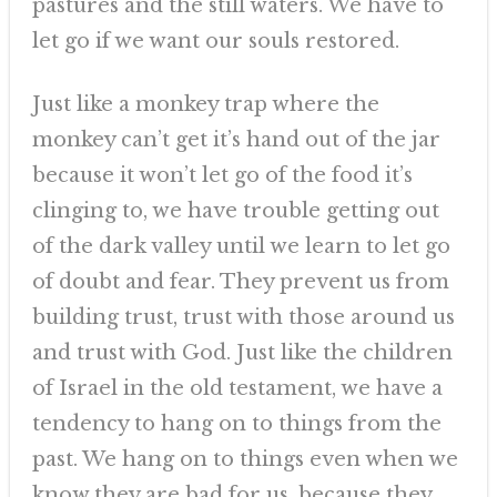
pastures and the still waters. We have to
let go if we want our souls restored.
Just like a monkey trap where the
monkey can’t get it’s hand out of the jar
because it won’t let go of the food it’s
clinging to, we have trouble getting out
of the dark valley until we learn to let go
of doubt and fear. They prevent us from
building trust, trust with those around us
and trust with God. Just like the children
of Israel in the old testament, we have a
tendency to hang on to things from the
past. We hang on to things even when we
know they are bad for us, because they