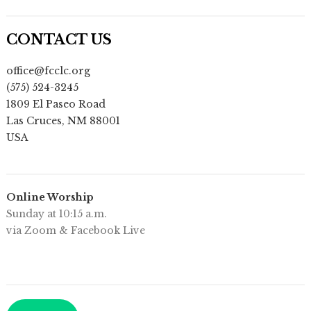
CONTACT US
office@fcclc.org
(575) 524-3245
1809 El Paseo Road
Las Cruces
,
NM
88001
USA
Online Worship
Sunday at 10:15 a.m.
via Zoom & Facebook Live