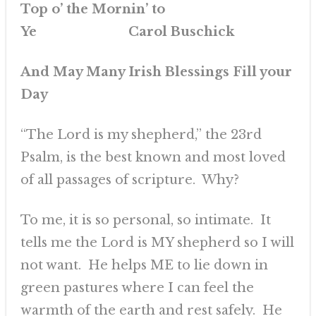
Top o’ the Mornin’ to
Ye Carol Buschick
And May Many Irish Blessings Fill your
Day
“The Lord is my shepherd,” the 23rd
Psalm, is the best known and most loved
of all passages of scripture. Why?
To me, it is so personal, so intimate. It
tells me the Lord is MY shepherd so I will
not want. He helps ME to lie down in
green pastures where I can feel the
warmth of the earth and rest safely. He