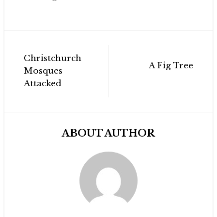
Post
Christchurch
navigation
A Fig Tree
Mosques
Attacked
ABOUT AUTHOR