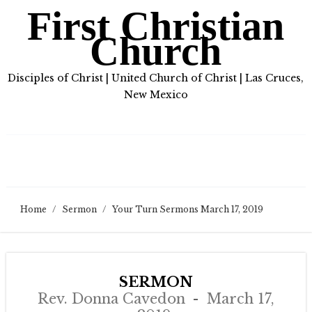
First Christian
Church
Disciples of Christ | United Church of Christ | Las Cruces,
New Mexico
Home
/
Sermon
/
Your Turn Sermons March 17, 2019
SERMON
Rev. Donna Cavedon
March 17,