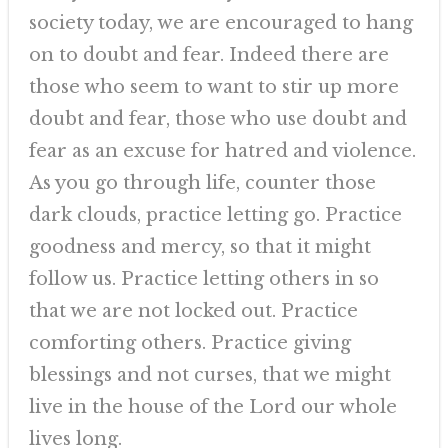
society today, we are encouraged to hang
on to doubt and fear. Indeed there are
those who seem to want to stir up more
doubt and fear, those who use doubt and
fear as an excuse for hatred and violence.
As you go through life, counter those
dark clouds, practice letting go. Practice
goodness and mercy, so that it might
follow us. Practice letting others in so
that we are not locked out. Practice
comforting others. Practice giving
blessings and not curses, that we might
live in the house of the Lord our whole
lives long.