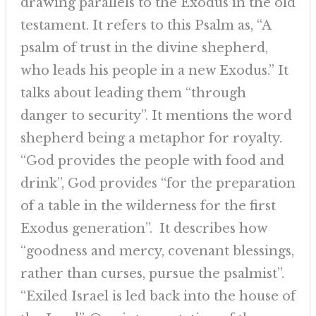
drawing parallels to the Exodus in the old
testament. It refers to this Psalm as, “A
psalm of trust in the divine shepherd,
who leads his people in a new Exodus.” It
talks about leading them “through
danger to security”. It mentions the word
shepherd being a metaphor for royalty.
“God provides the people with food and
drink”, God provides “for the preparation
of a table in the wilderness for the first
Exodus generation”. It describes how
“goodness and mercy, covenant blessings,
rather than curses, pursue the psalmist”.
“Exiled Israel is led back into the house of