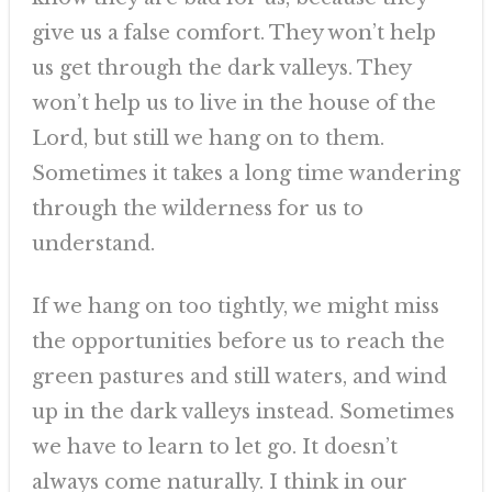
give us a false comfort. They won’t help
us get through the dark valleys. They
won’t help us to live in the house of the
Lord, but still we hang on to them.
Sometimes it takes a long time wandering
through the wilderness for us to
understand.
If we hang on too tightly, we might miss
the opportunities before us to reach the
green pastures and still waters, and wind
up in the dark valleys instead. Sometimes
we have to learn to let go. It doesn’t
always come naturally. I think in our