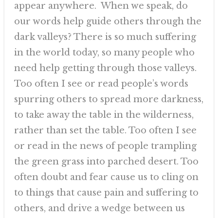
appear anywhere. When we speak, do
our words help guide others through the
dark valleys? There is so much suffering
in the world today, so many people who
need help getting through those valleys.
Too often I see or read people’s words
spurring others to spread more darkness,
to take away the table in the wilderness,
rather than set the table. Too often I see
or read in the news of people trampling
the green grass into parched desert. Too
often doubt and fear cause us to cling on
to things that cause pain and suffering to
others, and drive a wedge between us