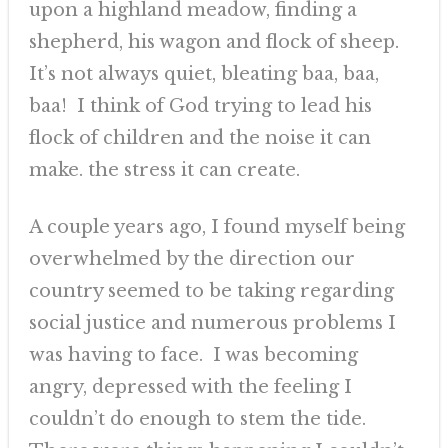
upon a highland meadow, finding a
shepherd, his wagon and flock of sheep.
It’s not always quiet, bleating baa, baa,
baa! I think of God trying to lead his
flock of children and the noise it can
make. the stress it can create.
A couple years ago, I found myself being
overwhelmed by the direction our
country seemed to be taking regarding
social justice and numerous problems I
was having to face. I was becoming
angry, depressed with the feeling I
couldn’t do enough to stem the tide.