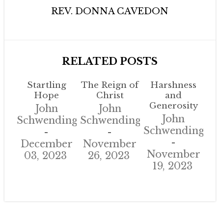
REV. DONNA CAVEDON
RELATED POSTS
Startling
The Reign of
Harshness
Hope
Christ
and
Generosity
John
John
John
Schwendinger
Schwendinger
Schwendinger
December
November
November
03, 2023
26, 2023
19, 2023