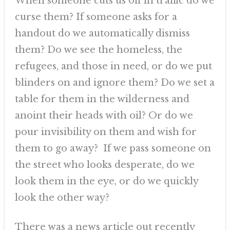
When someone cuts us off in traffic do we
curse them? If someone asks for a
handout do we automatically dismiss
them? Do we see the homeless, the
refugees, and those in need, or do we put
blinders on and ignore them? Do we set a
table for them in the wilderness and
anoint their heads with oil? Or do we
pour invisibility on them and wish for
them to go away? If we pass someone on
the street who looks desperate, do we
look them in the eye, or do we quickly
look the other way?
There was a news article out recently