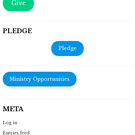
Give
PLEDGE
Pledge
Ministry Opportunities
META
Log in
Entries feed