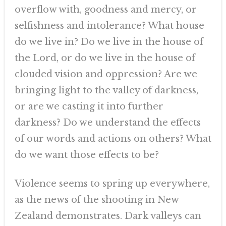
overflow with, goodness and mercy, or
selfishness and intolerance? What house
do we live in? Do we live in the house of
the Lord, or do we live in the house of
clouded vision and oppression? Are we
bringing light to the valley of darkness,
or are we casting it into further
darkness? Do we understand the effects
of our words and actions on others? What
do we want those effects to be?
Violence seems to spring up everywhere,
as the news of the shooting in New
Zealand demonstrates. Dark valleys can