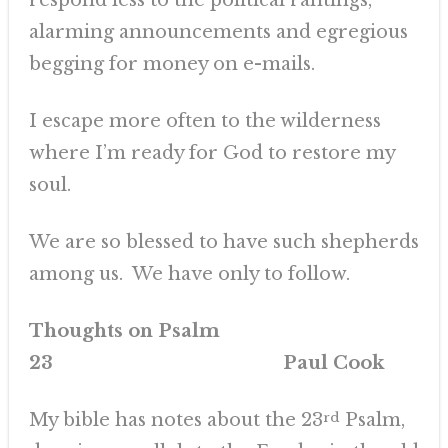
respond less to the political rantings,
alarming announcements and egregious
begging for money on e-mails.
I escape more often to the wilderness
where I’m ready for God to restore my
soul.
We are so blessed to have such shepherds
among us. We have only to follow.
Thoughts on Psalm
23 Paul Cook
My bible has notes about the 23
rd
Psalm,