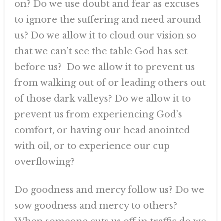
on? Do we use doubt and fear as excuses
to ignore the suffering and need around
us? Do we allow it to cloud our vision so
that we can’t see the table God has set
before us? Do we allow it to prevent us
from walking out of or leading others out
of those dark valleys? Do we allow it to
prevent us from experiencing God’s
comfort, or having our head anointed
with oil, or to experience our cup
overflowing?
Do goodness and mercy follow us? Do we
sow goodness and mercy to others?