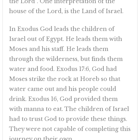
the Lord”. One interpretation of the
house of the Lord, is the Land of Israel.
In Exodus God leads the children of
Israel out of Egypt. He leads them with
Moses and his staff. He leads them
through the wilderness, but finds them
water and food. Exodus 17:6, God had
Moses strike the rock at Horeb so that
water came out and his people could
drink. Exodus 16, God provided them
with manna to eat. The children of Israel
had to trust God to provide these things.
They were not capable of completing this
journey on their own.