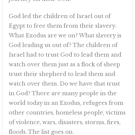
God led the children of Israel out of
Egypt to free them from their slavery.
What Exodus are we on? What slavery is
God leading us out of? The children of
Israel had to trust God to lead them and
watch over them just as a flock of sheep
trust their shepherd to lead them and
watch over them. Do we have that trust
in God? There are many people in the
world today in an Exodus, refugees from
other countries, homeless people, victims
of violence, wars, disasters, storms, fires,
floods. The list goes on.