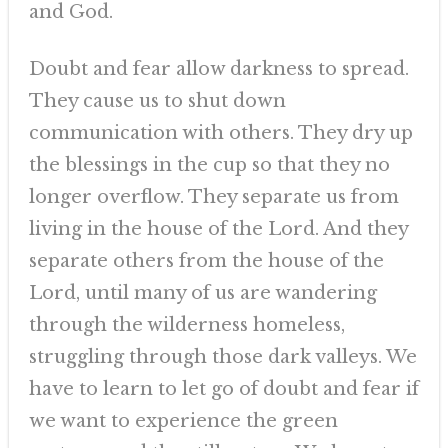
and God.
Doubt and fear allow darkness to spread.
They cause us to shut down
communication with others. They dry up
the blessings in the cup so that they no
longer overflow. They separate us from
living in the house of the Lord. And they
separate others from the house of the
Lord, until many of us are wandering
through the wilderness homeless,
struggling through those dark valleys. We
have to learn to let go of doubt and fear if
we want to experience the green