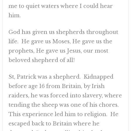
me to quiet waters where I could hear
him.
God has given us shepherds throughout
life. He gave us Moses, He gave us the
prophets, He gave us Jesus, our most
beloved shepherd of all!
St, Patrick was a shepherd. Kidnapped
before age 16 from Britain, by Irish
raiders, he was forced into slavery, where
tending the sheep was one of his chores.
This experience led him to religion. He
escaped back to Britain where he