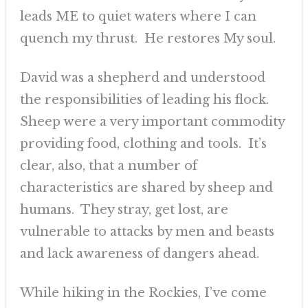
leads ME to quiet waters where I can
quench my thrust. He restores My soul.
David was a shepherd and understood
the responsibilities of leading his flock.
Sheep were a very important commodity
providing food, clothing and tools. It’s
clear, also, that a number of
characteristics are shared by sheep and
humans. They stray, get lost, are
vulnerable to attacks by men and beasts
and lack awareness of dangers ahead.
While hiking in the Rockies, I’ve come