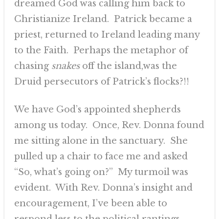
dreamed God was calling him back to
Christianize Ireland. Patrick became a
priest, returned to Ireland leading many
to the Faith. Perhaps the metaphor of
chasing
snakes
off the island,was the
Druid persecutors of Patrick’s flocks?!!
We have God’s appointed shepherds
among us today. Once, Rev. Donna found
me sitting alone in the sanctuary. She
pulled up a chair to face me and asked
“So, what’s going on?” My turmoil was
evident. With Rev. Donna’s insight and
encouragement, I’ve been able to