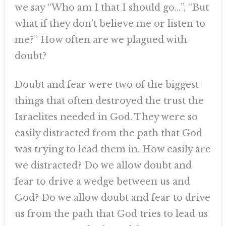
we say “Who am I that I should go…”, “But
what if they don’t believe me or listen to
me?” How often are we plagued with
doubt?
Doubt and fear were two of the biggest
things that often destroyed the trust the
Israelites needed in God. They were so
easily distracted from the path that God
was trying to lead them in. How easily are
we distracted? Do we allow doubt and
fear to drive a wedge between us and
God? Do we allow doubt and fear to drive
us from the path that God tries to lead us