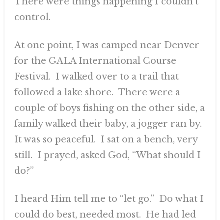
There were things happening I couldn’t
control.
At one point, I was camped near Denver
for the GALA International Course
Festival. I walked over to a trail that
followed a lake shore. There were a
couple of boys fishing on the other side, a
family walked their baby, a jogger ran by.
It was so peaceful. I sat on a bench, very
still. I prayed, asked God, “What should I
do?”
I heard Him tell me to “let go.” Do what I
could do best, needed most. He had led