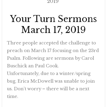
2019
Your Turn Sermons
March 17, 2019
Three people accepted the challenge to
preach on March 17 focusing on the 23rd
Psalm. Following are sermons by Carol
Buschick an Paul Cook.
Unfortunately, due to a winter/spring
bug, Erica McDowell was unable to join
us. Don’t worry – there will be a next
time.